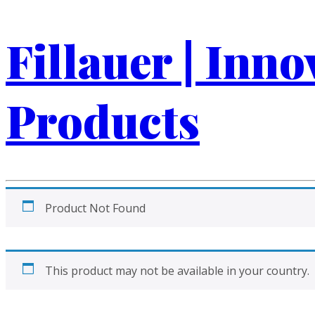
Fillauer | Inn
Products
Product Not Found
This product may not be available in your country.