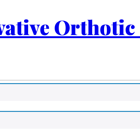
ovative Orthotic