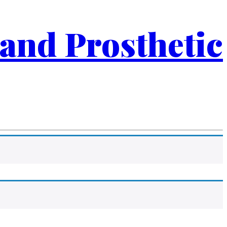
 and Prosthetic