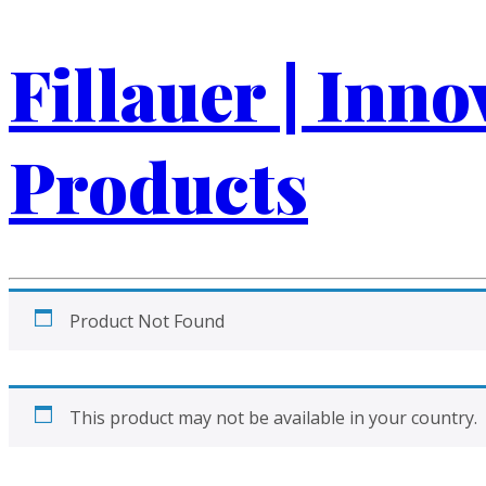
Fillauer | Inn
Products
Product Not Found
This product may not be available in your country.