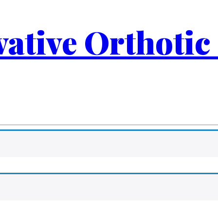
ovative Orthotic