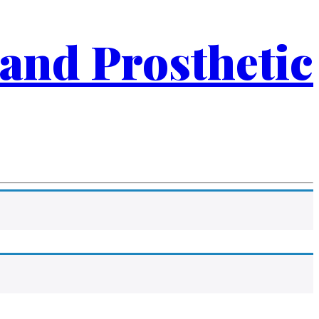
 and Prosthetic