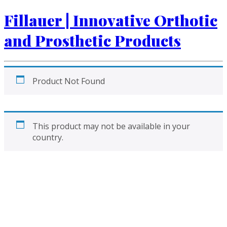
Fillauer | Innovative Orthotic
and Prosthetic Products
Product Not Found
This product may not be available in your
country.