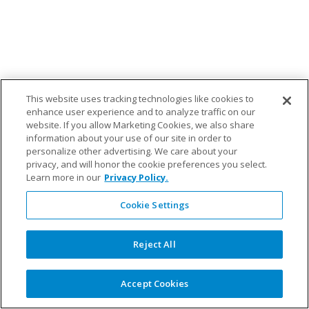
This website uses tracking technologies like cookies to
enhance user experience and to analyze traffic on our
website. If you allow Marketing Cookies, we also share
information about your use of our site in order to
personalize other advertising. We care about your
privacy, and will honor the cookie preferences you select.
Learn more in our
Privacy Policy.
Cookie Settings
Reject All
Accept Cookies