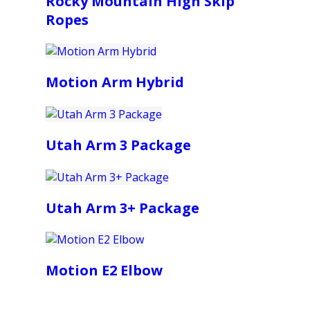
Rocky Mountain High Skip
Ropes
Motion Arm Hybrid
Utah Arm 3 Package
Utah Arm 3+ Package
Motion E2 Elbow