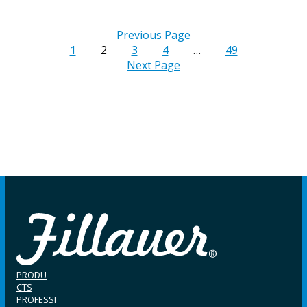
Previous Page
1
2
3
4
…
49
Next Page
PRODU
CTS
PROFESSI