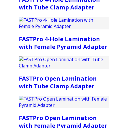
with Tube Clamp Adapter
FASTPro 4-Hole Lamination
with Female Pyramid Adapter
FASTPro Open Lamination
with Tube Clamp Adapter
FASTPro Open Lamination
with Female Pyramid Adapter