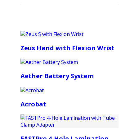
Zeus Hand with Flexion Wrist
Aether Battery System
Acrobat
FASTPro 4-Hole Lamination