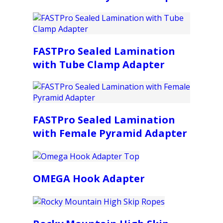
FASTPro Sealed Lamination
with Tube Clamp Adapter
FASTPro Sealed Lamination
with Female Pyramid Adapter
OMEGA Hook Adapter