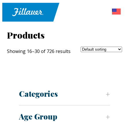
Products
Showing 16–30 of 726 results
Categories
Age Group