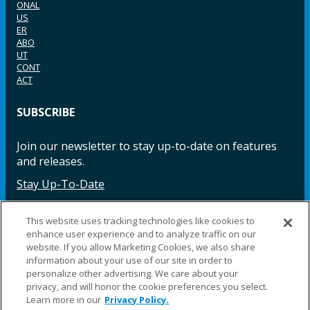
ONAL
US
ER
ABO
UT
CONT
ACT
SUBSCRIBE
Join our newsletter to stay up-to-date on features
and releases.
Stay Up-To-Date
This website uses tracking technologies like cookies to
enhance user experience and to analyze traffic on our
Facebook
Instagram
LinkedIn
YouTube
LinkedIn
website. If you allow Marketing Cookies, we also share
information about your use of our site in order to
personalize other advertising. We care about your
privacy, and will honor the cookie preferences you select.
Learn more in our
Privacy Policy.