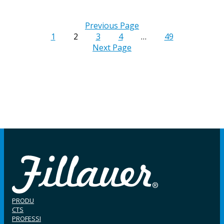
Previous Page
1
2
3
4
…
49
Next Page
PRODU
CTS
PROFESSI