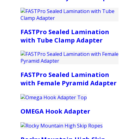
FASTPro Sealed Lamination
with Tube Clamp Adapter
FASTPro Sealed Lamination
with Female Pyramid Adapter
OMEGA Hook Adapter