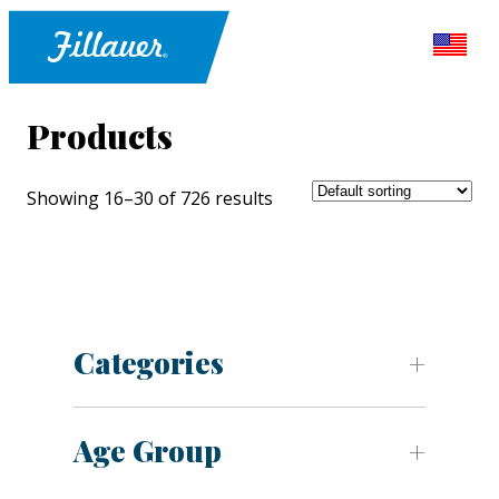
Products
Showing 16–30 of 726 results
Categories
Age Group