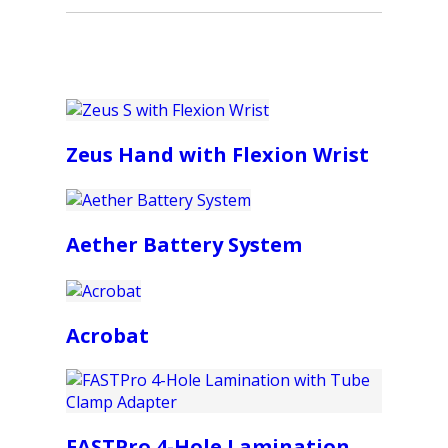
Zeus Hand with Flexion Wrist
Aether Battery System
Acrobat
FASTPro 4-Hole Lamination