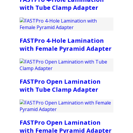
with Tube Clamp Adapter
FASTPro 4-Hole Lamination
with Female Pyramid Adapter
FASTPro Open Lamination
with Tube Clamp Adapter
FASTPro Open Lamination
with Female Pyramid Adapter