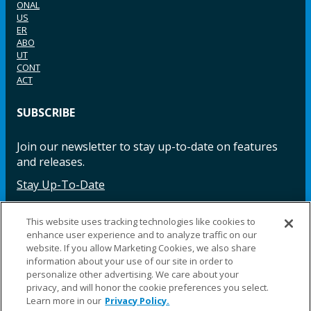
ONAL
US
ER
ABO
UT
CONT
ACT
SUBSCRIBE
Join our newsletter to stay up-to-date on features
and releases.
Stay Up-To-Date
This website uses tracking technologies like cookies to
enhance user experience and to analyze traffic on our
Facebook
Instagram
LinkedIn
YouTube
LinkedIn
website. If you allow Marketing Cookies, we also share
information about your use of our site in order to
personalize other advertising. We care about your
privacy, and will honor the cookie preferences you select.
Learn more in our
Privacy Policy.