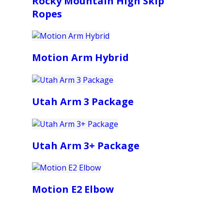
Rocky Mountain High Skip
Ropes
Motion Arm Hybrid
Utah Arm 3 Package
Utah Arm 3+ Package
Motion E2 Elbow