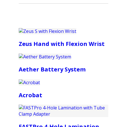
Zeus Hand with Flexion Wrist
Aether Battery System
Acrobat
FASTPro 4-Hole Lamination