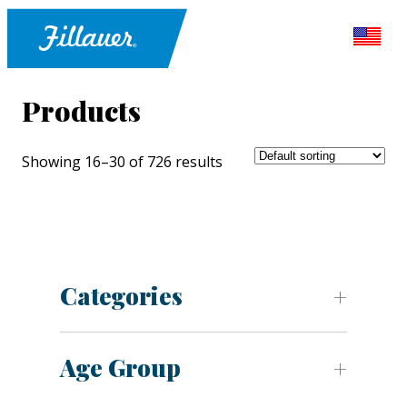
Products
Showing 16–30 of 726 results
Categories
Age Group