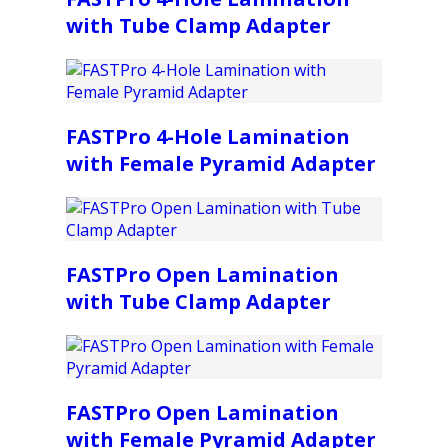
with Tube Clamp Adapter
FASTPro 4-Hole Lamination
with Female Pyramid Adapter
FASTPro Open Lamination
with Tube Clamp Adapter
FASTPro Open Lamination
with Female Pyramid Adapter