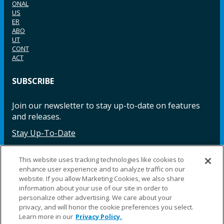
ONAL
US
ER
ABO
UT
CONT
ACT
SUBSCRIBE
Join our newsletter to stay up-to-date on features
and releases.
Stay Up-To-Date
This website uses tracking technologies like cookies to
enhance user experience and to analyze traffic on our
Facebook
Instagram
LinkedIn
YouTube
LinkedIn
website. If you allow Marketing Cookies, we also share
information about your use of our site in order to
personalize other advertising. We care about your
privacy, and will honor the cookie preferences you select.
Learn more in our
Privacy Policy.