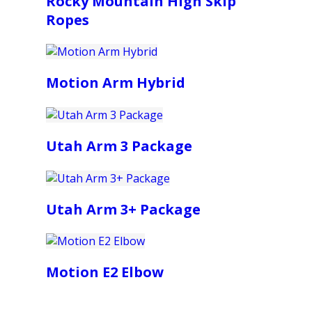
Rocky Mountain High Skip
Ropes
Motion Arm Hybrid
Utah Arm 3 Package
Utah Arm 3+ Package
Motion E2 Elbow