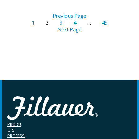
Previous Page
1
2
3
4
…
49
Next Page
PRODU
CTS
PROFESSI