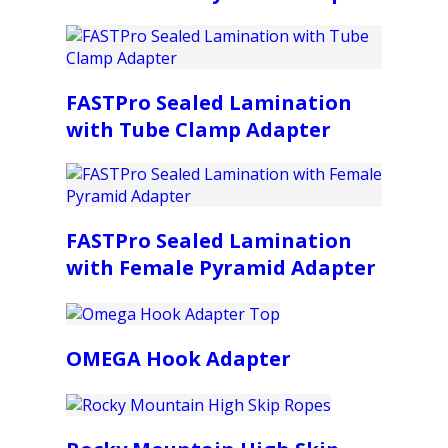
FASTPro Sealed Lamination
with Tube Clamp Adapter
FASTPro Sealed Lamination
with Female Pyramid Adapter
OMEGA Hook Adapter