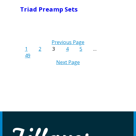
Triad Preamp Sets
Previous Page
1
2
3
4
5
…
49
Next Page