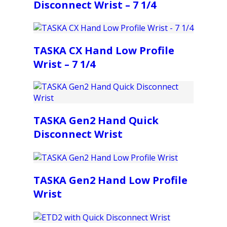
Disconnect Wrist – 7 1/4
TASKA CX Hand Low Profile
Wrist – 7 1/4
TASKA Gen2 Hand Quick
Disconnect Wrist
TASKA Gen2 Hand Low Profile
Wrist