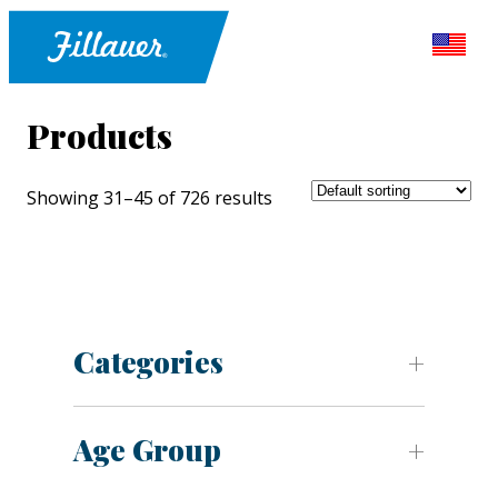
Products
Showing 31–45 of 726 results
Categories
Age Group