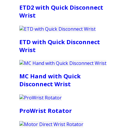
ETD2 with Quick Disconnect
Wrist
ETD with Quick Disconnect
Wrist
MC Hand with Quick
Disconnect Wrist
ProWrist Rotator