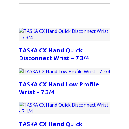
TASKA CX Hand Quick
Disconnect Wrist – 7 3/4
TASKA CX Hand Low Profile
Wrist – 7 3/4
TASKA CX Hand Quick