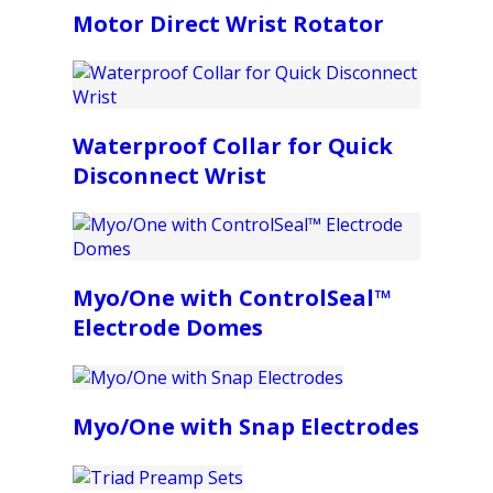
Motor Direct Wrist Rotator
Waterproof Collar for Quick
Disconnect Wrist
Myo/One with ControlSeal™
Electrode Domes
Myo/One with Snap Electrodes