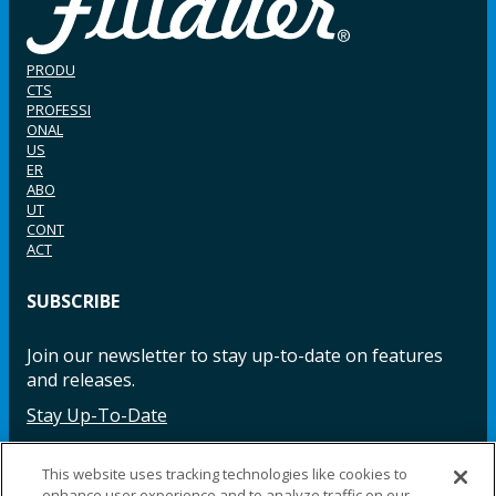
PRODU
CTS
PROFESSI
ONAL
US
ER
ABO
UT
CONT
ACT
SUBSCRIBE
Join our newsletter to stay up-to-date on features
and releases.
Stay Up-To-Date
This website uses tracking technologies like cookies to
enhance user experience and to analyze traffic on our