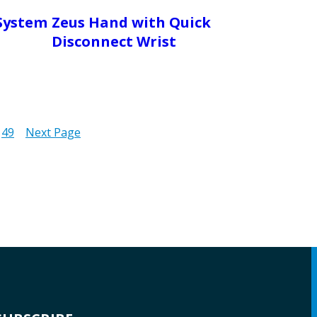
System
Zeus Hand with Quick
Disconnect Wrist
49
Next Page