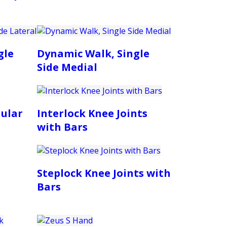
gle
Dynamic Walk, Single
Side Medial
ular
Interlock Knee Joints
with Bars
s
Steplock Knee Joints with
Bars