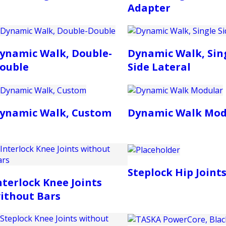
Adapter
ynamic Walk, Double-
Dynamic Walk, Sin
ouble
Side Lateral
ynamic Walk, Custom
Dynamic Walk Mod
Steplock Hip Joint
nterlock Knee Joints
ithout Bars