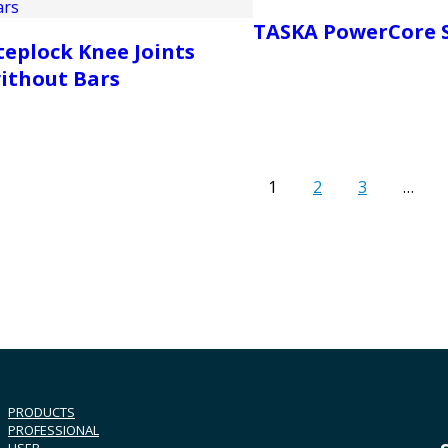
TASKA PowerCore 
teplock Knee Joints
ithout Bars
1
2
3
…
PRODUCTS
PROFESSIONAL