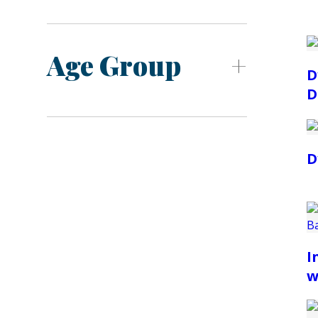
Age Group
D
D
D
I
w