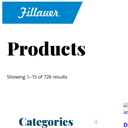
Products
Showing 1–15 of 726 results
Categories
D