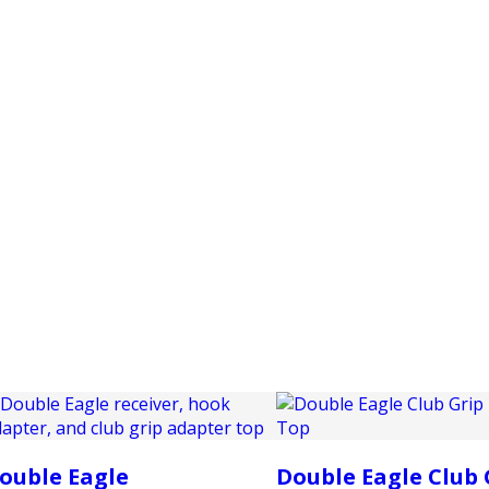
PRODUCTS
CUSTOMER SUPPORT
PROFESS
ouble Eagle
Double Eagle Club 