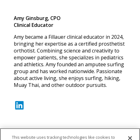
Amy Ginsburg, CPO
Clinical Educator
Amy became a Fillauer clinical educator in 2024,
bringing her expertise as a certified prosthetist
orthotist. Combining science and creativity to
empower patients, she specializes in pediatrics
and athletics. Amy founded an amputee surfing
group and has worked nationwide. Passionate
about active living, she enjoys surfing, hiking,
Muay Thai, and other outdoor pursuits.
LinkedIn
This website uses tracking technologies like cookies to