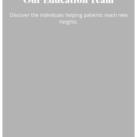
Discover the individuals helping patients reach new
heights.