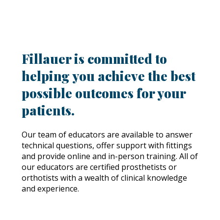
Fillauer is committed to
helping you achieve the best
possible outcomes for your
patients.
Our team of educators are available to answer
technical questions, offer support with fittings
and provide online and in-person training. All of
our educators are certified prosthetists or
orthotists with a wealth of clinical knowledge
and experience.