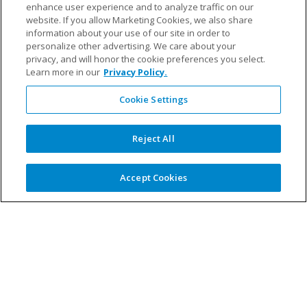
enhance user experience and to analyze traffic on our
website. If you allow Marketing Cookies, we also share
Fillauer Europe
–
information about your use of our site in order to
personalize other advertising. We care about your
privacy, and will honor the cookie preferences you select.
Learn more in our
Privacy Policy.
Cookie Settings
Oskar Söderlund, Sales and Educational
Manager
Reject All
Oskar joined Fillauer in 2015, bringing in sales
experience to the role. He is passionate about
his work, as his role empowers him to help end-
Accept Cookies
users reach their goals. He’s a former pro
volleyball player and loves getting out on the
water with his family.
LinkedIn