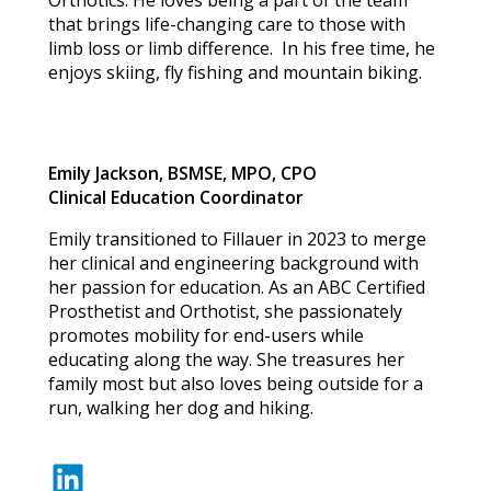
Orthotics. He loves being a part of the team
that brings life-changing care to those with
limb loss or limb difference. In his free time, he
enjoys skiing, fly fishing and mountain biking.
Emily Jackson, BSMSE, MPO, CPO
Clinical Education Coordinator
Emily transitioned to Fillauer in 2023 to merge
her clinical and engineering background with
her passion for education. As an ABC Certified
Prosthetist and Orthotist, she passionately
promotes mobility for end-users while
educating along the way. She treasures her
family most but also loves being outside for a
run, walking her dog and hiking.
LinkedIn