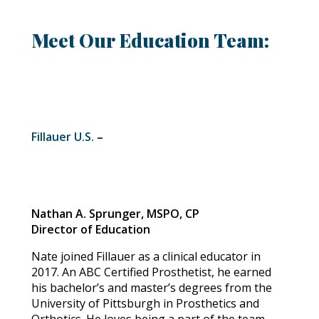
Meet Our Education Team:
Fillauer U.S.
–
Nathan A. Sprunger, MSPO, CP
Director of Education
Nate joined Fillauer as a clinical educator in
2017. An ABC Certified Prosthetist, he earned
his bachelor’s and master’s degrees from the
University of Pittsburgh in Prosthetics and