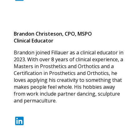
Brandon Christeson, CPO, MSPO
Clinical Educator
Brandon joined Fillauer as a clinical educator in
2023. With over 8 years of clinical experience, a
Masters in Prosthetics and Orthotics and a
Certification in Prosthetics and Orthotics, he
loves applying his creativity to something that
makes people feel whole. His hobbies away
from work include partner dancing, sculpture
and permaculture.
LinkedIn