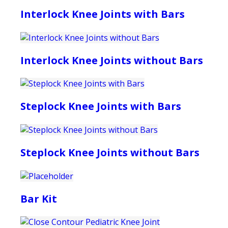
Interlock Knee Joints with Bars
Interlock Knee Joints without Bars
Steplock Knee Joints with Bars
Steplock Knee Joints without Bars
Bar Kit