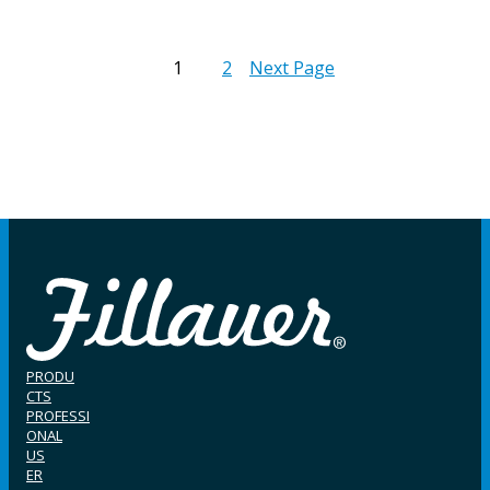
1
2
Next Page
PRODU
CTS
PROFESSI
ONAL
US
ER