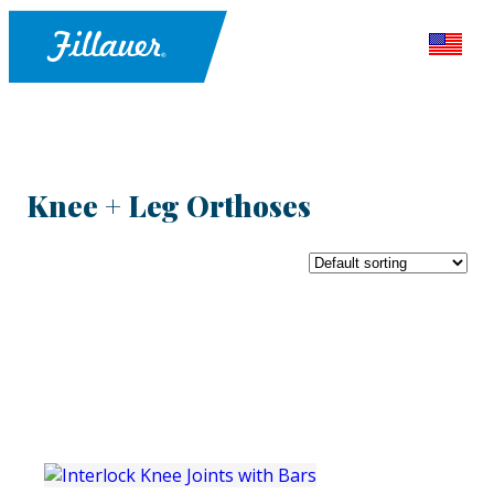
Knee + Leg Orthoses