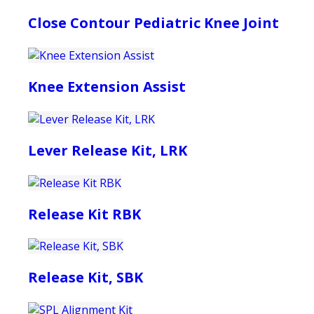
Close Contour Pediatric Knee Joint
Knee Extension Assist
Lever Release Kit, LRK
Release Kit RBK
Release Kit, SBK