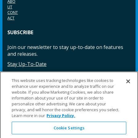
ABO
UT
CONT
ACT
SUBSCRIBE
Join our newsletter to stay up-to-date on features
and releases.
Stay Up-To-Date
This website uses tracking technologies like cookies to
enhance user experience and to analyze traffic on our
Facebook
Instagram
LinkedIn
YouTube
LinkedIn
website. If you allow Marketing Cookies, we also share
information about your use of our site in order to
personalize other advertising. We care about your
privacy, and will honor the cookie preferences you select.
Learn more in our
Privacy Policy.
Cookie Settings
©2025 Fillauer LLC. All rights reserved