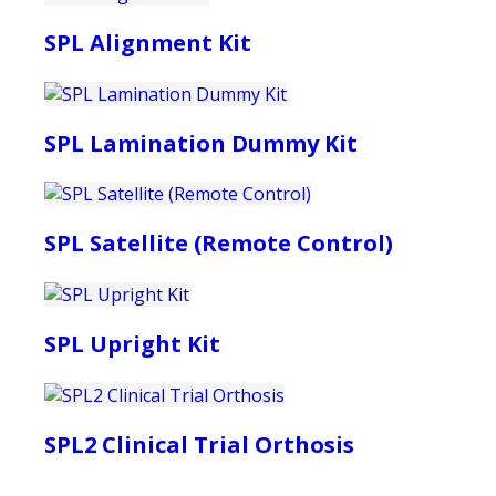
SPL Alignment Kit
SPL Lamination Dummy Kit
SPL Satellite (Remote Control)
SPL Upright Kit
SPL2 Clinical Trial Orthosis