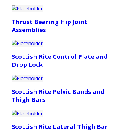
Thrust Bearing Hip Joint
Assemblies
Scottish Rite Control Plate and
Drop Lock
Scottish Rite Pelvic Bands and
Thigh Bars
Scottish Rite Lateral Thigh Bar