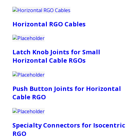
Horizontal RGO Cables
Latch Knob Joints for Small
Horizontal Cable RGOs
Push Button Joints for Horizontal
Cable RGO
Specialty Connectors for Isocentric
RGO