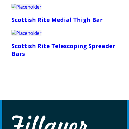
Scottish Rite Medial Thigh Bar
Scottish Rite Telescoping Spreader
Bars