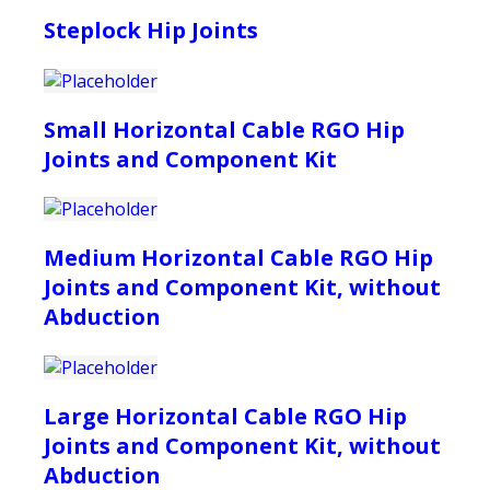
Steplock Hip Joints
Small Horizontal Cable RGO Hip
Joints and Component Kit
Medium Horizontal Cable RGO Hip
Joints and Component Kit, without
Abduction
Large Horizontal Cable RGO Hip
Joints and Component Kit, without
Abduction