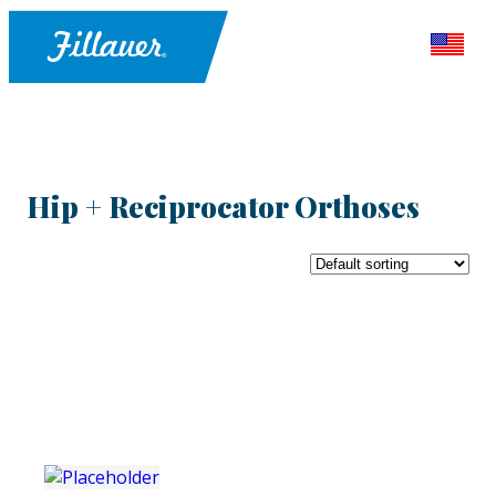
Hip + Reciprocator Orthoses