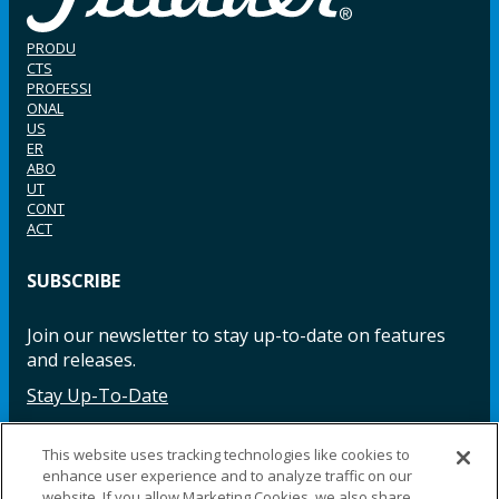
PRODU
CTS
PROFESSI
ONAL
US
ER
ABO
UT
CONT
ACT
SUBSCRIBE
Join our newsletter to stay up-to-date on features
and releases.
Stay Up-To-Date
This website uses tracking technologies like cookies to
enhance user experience and to analyze traffic on our
Facebook
Instagram
LinkedIn
YouTube
LinkedIn
website. If you allow Marketing Cookies, we also share