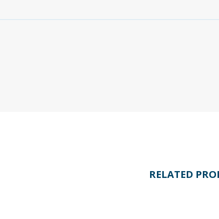
RELATED PRO