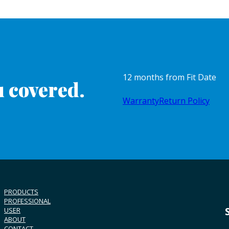
12 months from Fit Date
 covered.
Warranty
Return Policy
PRODUCTS
PROFESSIONAL
USER
ABOUT
CONTACT