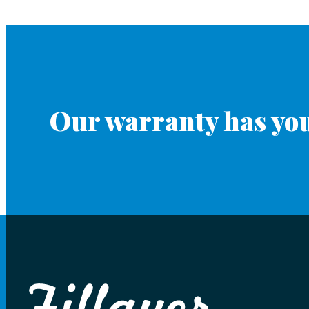
Our warranty has you