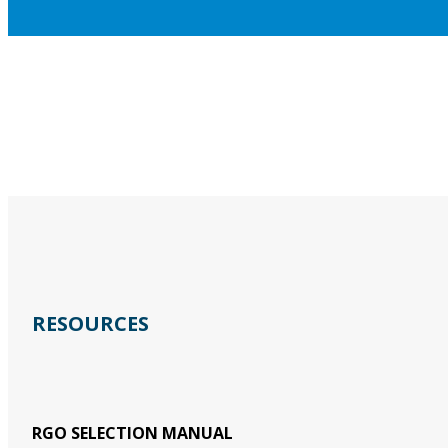
RESOURCES
RGO SELECTION MANUAL