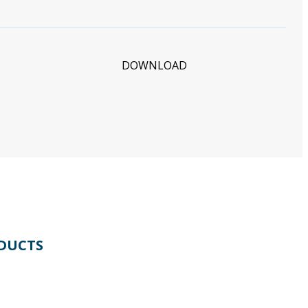
DOWNLOAD
DUCTS