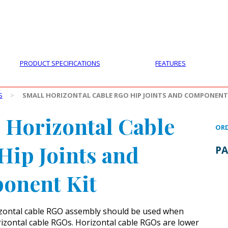
PRODUCTS
CUSTOMER SUPPORT
PROFESS
PRODUCT SPECIFICATIONS
FEATURES
S
>
SMALL HORIZONTAL CABLE RGO HIP JOINTS AND COMPONENT
 Horizontal Cable
ORD
ip Joints and
PA
onent Kit
izontal cable RGO assembly should be used when
rizontal cable RGOs. Horizontal cable RGOs are lower