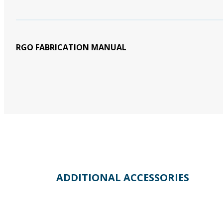
RGO FABRICATION MANUAL
ADDITIONAL ACCESSORIES