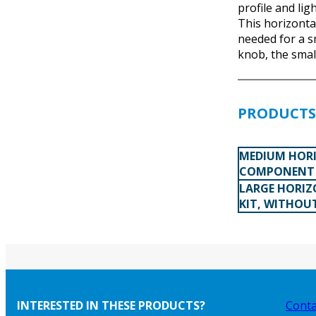
profile and lig
This horizontal
needed for a s
knob, the smal
PRODUCTS 
MEDIUM HORI
COMPONENT 
LARGE HORIZ
KIT, WITHOU
INTERESTED IN THESE PRODUCTS?
Conta