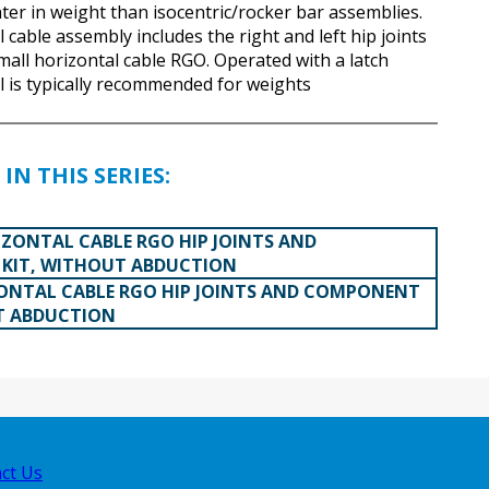
hter in weight than isocentric/rocker bar assemblies.
 cable assembly includes the right and left hip joints
mall horizontal cable RGO. Operated with a latch
l is typically recommended for weights
IN THIS SERIES:
ZONTAL CABLE RGO HIP JOINTS AND
KIT, WITHOUT ABDUCTION
ONTAL CABLE RGO HIP JOINTS AND COMPONENT
T ABDUCTION
ct Us