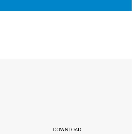
DOWNLOAD