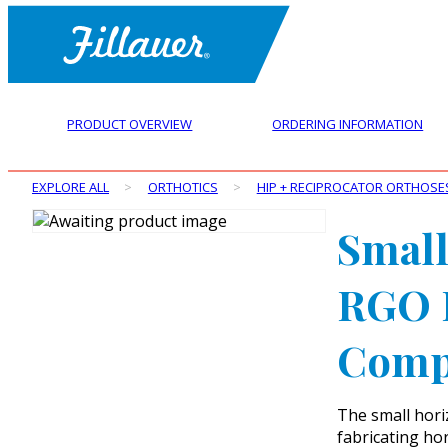
PRODUCT OVERVIEW
ORDERING INFORMATION
EXPLORE ALL
>
ORTHOTICS
>
HIP + RECIPROCATOR ORTHOSE
Small
RGO H
Comp
The small hor
fabricating ho