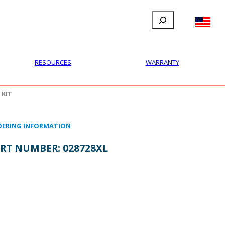
Search
FILLAUER FACEBOOK
INSTAGRAM
LINKEDIN
YOUTUBE
IONAL
USER
ABOUT
CONTACT
RESOURCES
WARRANTY
 KIT
ERING INFORMATION
RT NUMBER:
028728XL