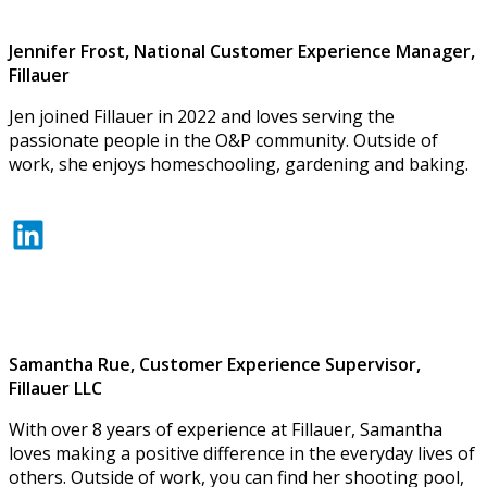
Jennifer Frost, National Customer Experience Manager,
Fillauer
Jen joined Fillauer in 2022 and loves serving the
passionate people in the O&P community. Outside of
work, she enjoys homeschooling, gardening and baking.
LinkedIn
Samantha Rue, Customer Experience Supervisor,
Fillauer LLC
With over 8 years of experience at Fillauer, Samantha
loves making a positive difference in the everyday lives of
others. Outside of work, you can find her shooting pool,