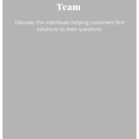
Team
Discover the individuals helping customers find
solutions to their questions.