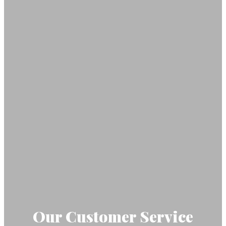
Our Customer Service