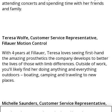
attending concerts and spending time with her friends
and family.
Teresa Wolfe, Customer Service Representative,
Fillauer Motion Control
With 4 years at Fillauer, Teresa loves seeing first-hand
the amazing prosthetics the company develops to better
the lives of those with limb differences. Outside of work,
you’ll likely find her doing anything and everything
outdoors – boating, camping and traveling to new
places.
Michelle Saunders,
Customer Service Representative
,
Fillauer Motion Control