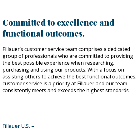
Committed to excellence and
functional outcomes.
Fillauer’s customer service team comprises a dedicated
group of professionals who are committed to providing
the best possible experience when researching,
purchasing and using our products. With a focus on
assisting others to achieve the best functional outcomes,
customer service is a priority at Fillauer and our team
consistently meets and exceeds the highest standards.
Fillauer U.S.
–