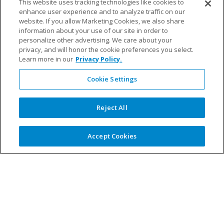
This website uses tracking technologies like cookies to
Michelle joined Fillauer in 2022 and loves helping people
enhance user experience and to analyze traffic on our
website. If you allow Marketing Cookies, we also share
gain their mobility back after a limb loss. When she’s not
information about your use of our site in order to
working, she enjoys running, hiking, reading and
personalize other advertising. We care about your
spending time with family and friends.
privacy, and will honor the cookie preferences you select.
Learn more in our
Privacy Policy.
Cookie Settings
Fillauer Europe
–
Reject All
Magdalena Söderholm, Customer Support and Sales
Accept Cookies
With over 20 years at Fillauer, Magdalena knows her
work significantly impacts end users, filling her with pride
and motivation. When she’s not in the office, you’ll likely
find her at her summer cottage foraging for mushrooms
or relaxing with a good book by the fireplace.