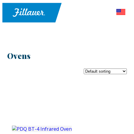
Ovens