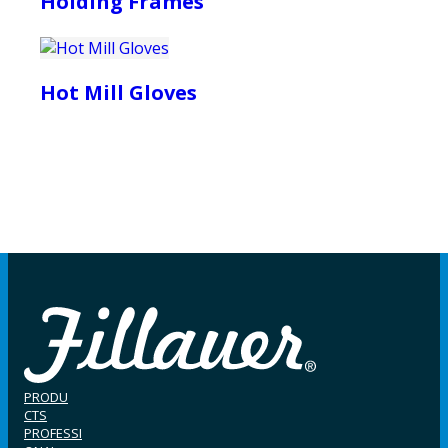
Holding Frames
Hot Mill Gloves
PRODU
CTS
PROFESSI