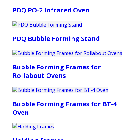
PDQ PO-2 Infrared Oven
PDQ Bubble Forming Stand
Bubble Forming Frames for
Rollabout Ovens
Bubble Forming Frames for BT-4
Oven