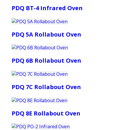
PDQ BT-4 Infrared Oven
PDQ 5A Rollabout Oven
PDQ 6B Rollabout Oven
PDQ 7C Rollabout Oven
PDQ 8E Rollabout Oven