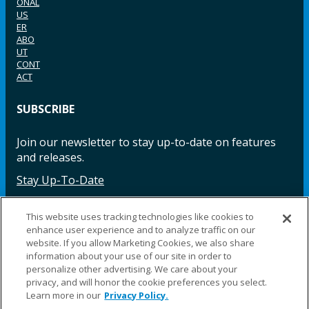
ONAL
US
ER
ABO
UT
CONT
ACT
SUBSCRIBE
Join our newsletter to stay up-to-date on features
and releases.
Stay Up-To-Date
This website uses tracking technologies like cookies to
enhance user experience and to analyze traffic on our
Facebook
Instagram
LinkedIn
YouTube
LinkedIn
website. If you allow Marketing Cookies, we also share
information about your use of our site in order to
personalize other advertising. We care about your
privacy, and will honor the cookie preferences you select.
Learn more in our
Privacy Policy.