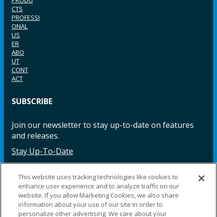
PRODU
CTS
PROFESSI
ONAL
US
ER
ABO
UT
CONT
ACT
SUBSCRIBE
Join our newsletter to stay up-to-date on features
and releases.
Stay Up-To-Date
This website uses tracking technologies like cookies to
enhance user experience and to analyze traffic on our
Facebook
Instagram
LinkedIn
YouTube
LinkedIn
website. If you allow Marketing Cookies, we also share
information about your use of our site in order to
personalize other advertising. We care about your