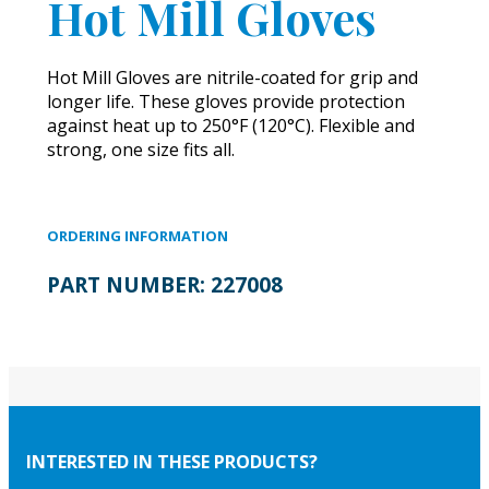
Hot Mill Gloves
Hot Mill Gloves are nitrile-coated for grip and
longer life. These gloves provide protection
against heat up to 250°F (120°C). Flexible and
strong, one size fits all.
ORDERING INFORMATION
PART NUMBER:
227008
INTERESTED IN THESE PRODUCTS?