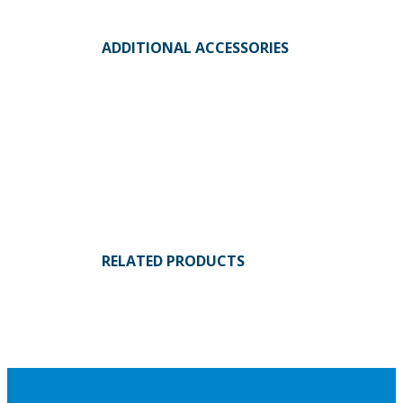
ADDITIONAL ACCESSORIES
RELATED PRODUCTS