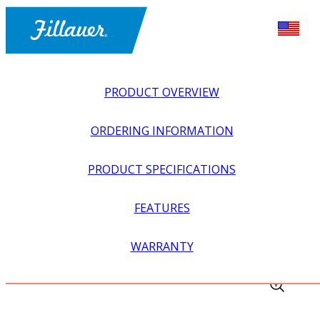
PRODUCT OVERVIEW
ORDERING INFORMATION
PRODUCT SPECIFICATIONS
FEATURES
EXPLORE ALL
>
EQUIPMENT + SUPPLIES
>
FABRICATION
WARRANTY
EQUIPMENT
>
HOT MILL GLOVES