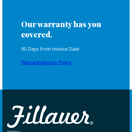
Our warranty has you
covered.
90 Days from Invoice Date
Warranty
Return Policy