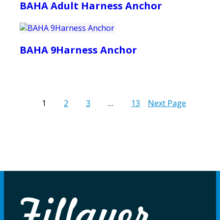
BAHA Adult Harness Anchor
BAHA 9Harness Anchor
1
2
3
…
13
Next Page