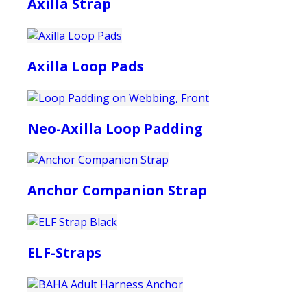
Axilla Strap
Axilla Loop Pads
Neo-Axilla Loop Padding
Anchor Companion Strap
ELF-Straps