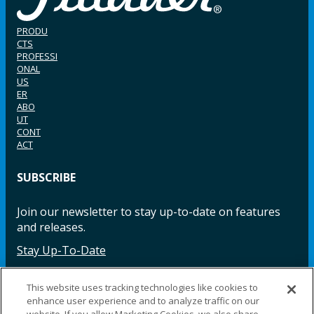
PRODU
CTS
PROFESSI
ONAL
US
ER
ABO
UT
CONT
ACT
SUBSCRIBE
Join our newsletter to stay up-to-date on features
and releases.
Stay Up-To-Date
This website uses tracking technologies like cookies to
enhance user experience and to analyze traffic on our
Facebook
Instagram
LinkedIn
YouTube
LinkedIn