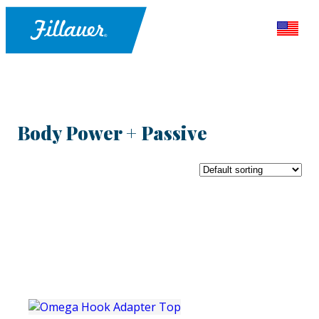
Body Power + Passive