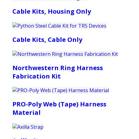
Cable Kits, Housing Only
Cable Kits, Cable Only
Northwestern Ring Harness
Fabrication Kit
PRO-Poly Web (Tape) Harness
Material