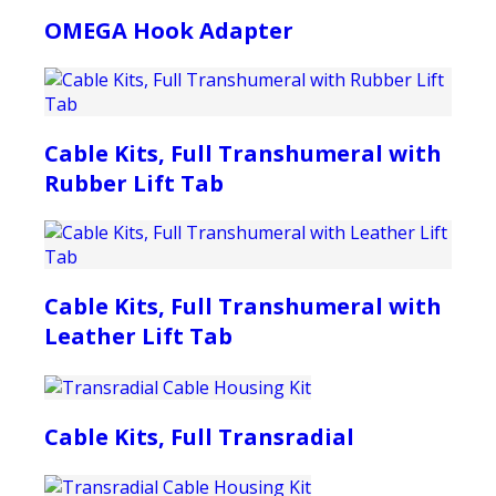
OMEGA Hook Adapter
Cable Kits, Full Transhumeral with
Rubber Lift Tab
Cable Kits, Full Transhumeral with
Leather Lift Tab
Cable Kits, Full Transradial