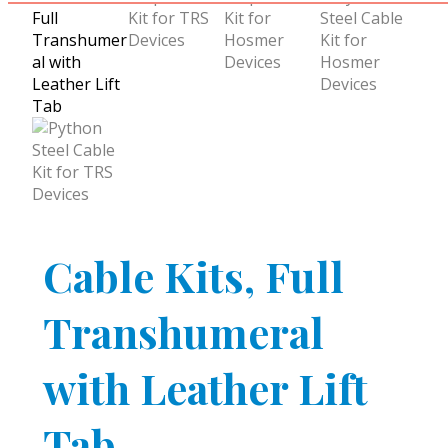
Cable Kits, Full
Transhumeral
with Leather Lift
Tab