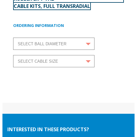
CABLE KITS, FULL TRANSRADIAL
ORDERING INFORMATION
INTERESTED IN THESE PRODUCTS?