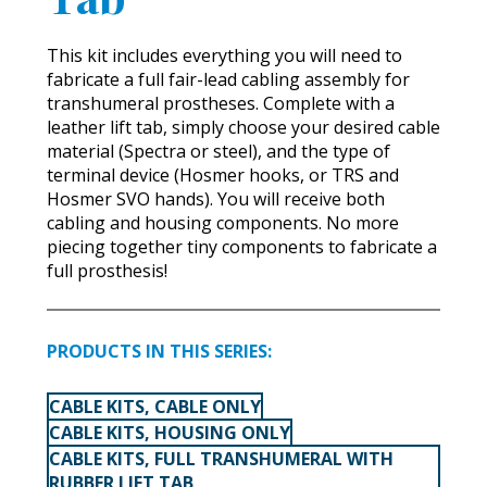
This kit includes everything you will need to
fabricate a full fair-lead cabling assembly for
transhumeral prostheses. Complete with a
leather lift tab, simply choose your desired cable
material (Spectra or steel), and the type of
terminal device (Hosmer hooks, or TRS and
Hosmer SVO hands). You will receive both
cabling and housing components. No more
piecing together tiny components to fabricate a
full prosthesis!
PRODUCTS IN THIS SERIES:
CABLE KITS, CABLE ONLY
CABLE KITS, HOUSING ONLY
CABLE KITS, FULL TRANSHUMERAL WITH
RUBBER LIFT TAB