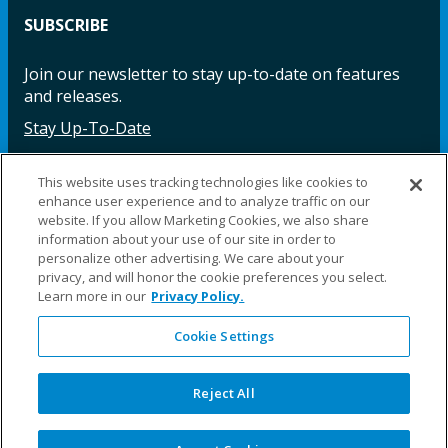
SUBSCRIBE
Join our newsletter to stay up-to-date on features
and releases.
Stay Up-To-Date
This website uses tracking technologies like cookies to
enhance user experience and to analyze traffic on our
Facebook
Instagram
LinkedIn
YouTube
LinkedIn
website. If you allow Marketing Cookies, we also share
information about your use of our site in order to
personalize other advertising. We care about your
privacy, and will honor the cookie preferences you select.
Learn more in our
Privacy Policy.
Cookie Settings
©2025 Fillauer LLC. All rights reserved
CARE
ORDER
WARRA
REPAI
SITE
LEG
ERS
ING
NTY
RS
MAP
AL
Reject All
PRIVACY
POLICY
COOKIE SETTINGS