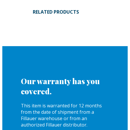
RELATED PRODUCTS
Our warranty has you
covered.
This item is warranted for 12 months
from the date of shipment from a
Fillauer warehouse or from an
authorized Fillauer distributor.