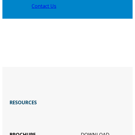
Contact Us
RESOURCES
BROCHURE
DOWNLOAD