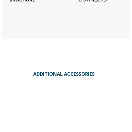
ADDITIONAL ACCESSORIES