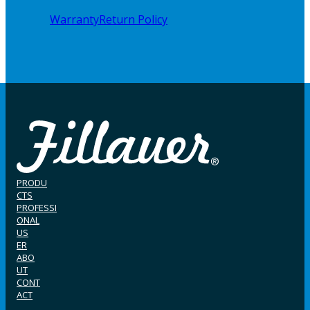
Warranty
Return Policy
PRODU
CTS
PROFESSI
ONAL
US
ER
ABO
UT
CONT
ACT