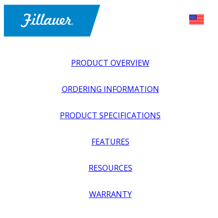
PRODUCT OVERVIEW
ORDERING INFORMATION
PRODUCT SPECIFICATIONS
FEATURES
EXPLORE ALL
>
UPPER PROSTHETICS
>
BODY POWER +
RESOURCES
PASSIVE
>
HARNESSING + CABLING
>
CABLE KITS, FULL
TRANSHUMERAL WITH LEATHER LIFT TAB
WARRANTY