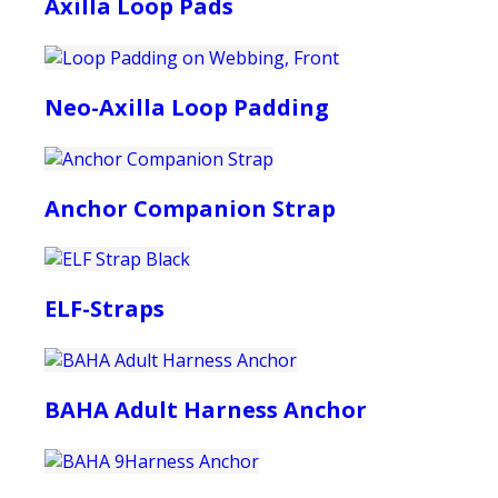
Axilla Loop Pads
Neo-Axilla Loop Padding
Anchor Companion Strap
ELF-Straps
BAHA Adult Harness Anchor