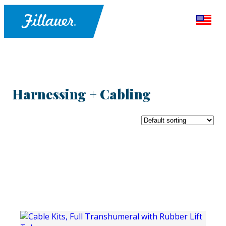
Harnessing + Cabling