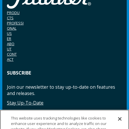
PRODU
CTS
PROFESSI
ONAL
US
ER
ABO
UT
CONT
ACT
SUBSCRIBE
Join our newsletter to stay up-to-date on features
and releases.
Stay Up-To-Date
This website uses tracking technologies like cookies to
enhance user experience and to analyze traffic on our
Facebook
Instagram
LinkedIn
YouTube
LinkedIn