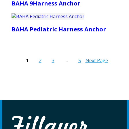
BAHA 9Harness Anchor
BAHA Pediatric Harness Anchor
1
2
3
…
5
Next Page