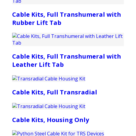
Cable Kits, Full Transhumeral with
Rubber Lift Tab
Cable Kits, Full Transhumeral with
Leather Lift Tab
Cable Kits, Full Transradial
Cable Kits, Housing Only