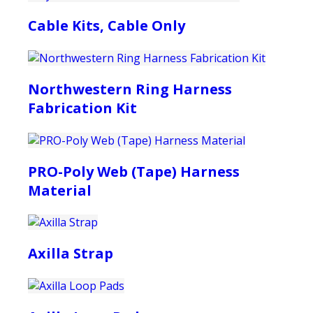
Cable Kits, Cable Only
Northwestern Ring Harness
Fabrication Kit
PRO-Poly Web (Tape) Harness
Material
Axilla Strap