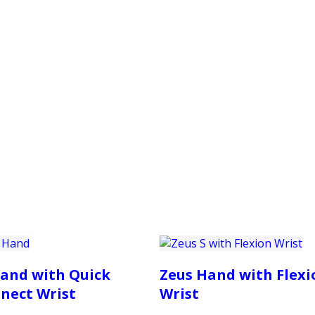
PRODUCTS
CUSTOMER SUPPORT
PROFESS
and with Quick
Zeus Hand with Flexi
nect Wrist
Wrist