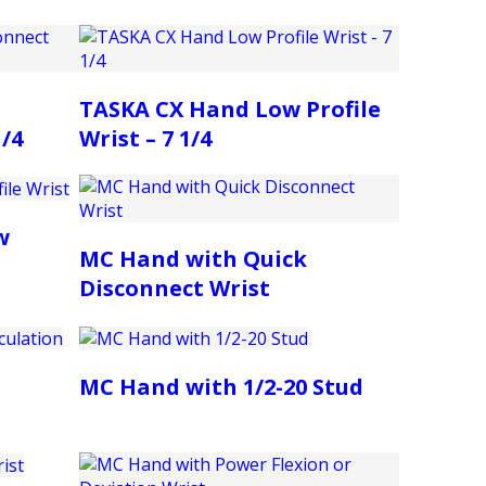
TASKA CX Hand Low Profile
1/4
Wrist – 7 1/4
w
MC Hand with Quick
Disconnect Wrist
MC Hand with 1/2-20 Stud