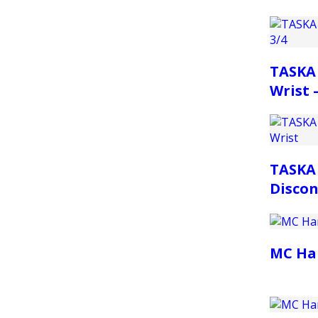
TASKA 
Wrist –
TASKA
Discon
MC Ha