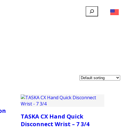
Search
FILLAUER FACEBOOK
INSTAGRAM
LINKEDIN
YOUTUBE
IONAL
USER
ABOUT
CONTACT
on
TASKA CX Hand Quick
Disconnect Wrist – 7 3/4