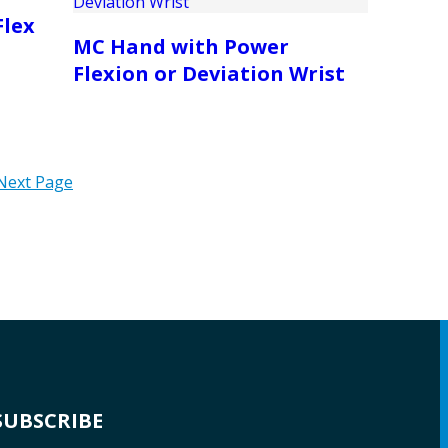
Flex
MC Hand with Power
Flexion or Deviation Wrist
Next Page
SUBSCRIBE