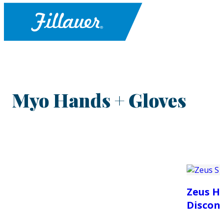
Myo Hands + Gloves
Zeus H
Discon