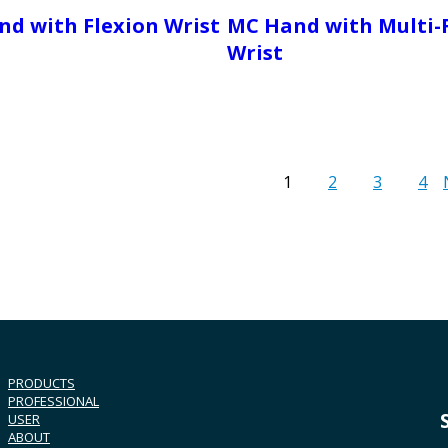
d with Flexion Wrist
MC Hand with Multi-
Wrist
1
2
3
4
PRODUCTS
PROFESSIONAL
USER
ABOUT