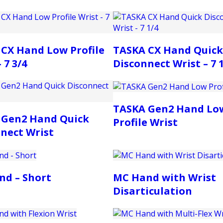
CX Hand Low Profile
TASKA CX Hand Quick
 7 3/4
Disconnect Wrist – 7 
TASKA Gen2 Hand Lo
 Gen2 Hand Quick
Profile Wrist
nect Wrist
nd – Short
MC Hand with Wrist
Disarticulation