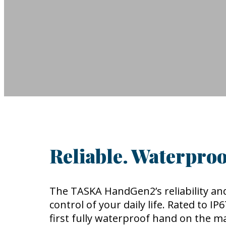
Reliable. Waterproo
The TASKA HandGen2’s reliability and
control of your daily life. Rated to I
first fully waterproof hand on the m