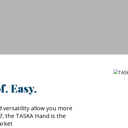
f. Easy.
 versatility allow you more
P67, the TASKA Hand is the
arket