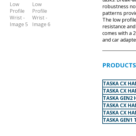
robustness no
patterns provi
The low profile
resistance and
comes with a 2
and car adapte
PRODUCTS 
TASKA CX HAN
TASKA CX HA
TASKA GEN2 
TASKA CX HAN
TASKA CX HA
TASKA GEN1 T