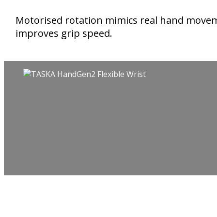
Motorised rotation mimics real hand move
improves grip speed.