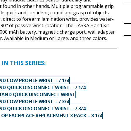
t found in other hands. Multiple programmable grip
de quick and confident, compliant grasp of objects.
, direct to forearm lamination wrist, provides water-
 90° of passive wrist rotation. The TASKA Hand Kit
000 mAh battery, magnetic charge port, wall adapter
r. Available in Medium or Large. and three colors.
IN THIS SERIES:
D LOW PROFILE WRIST – 7 1/4
ND QUICK DISCONNECT WRIST – 7 1/4
HAND QUICK DISCONNECT WRIST
D LOW PROFILE WRIST – 7 3/4
ND QUICK DISCONNECT WRIST – 7 3/4
OP FACEPLACE REPLACEMENT 3 PACK – 8 1/4