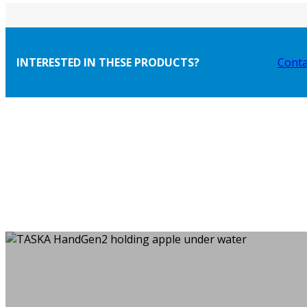
INTERESTED IN THESE PRODUCTS?
Conta