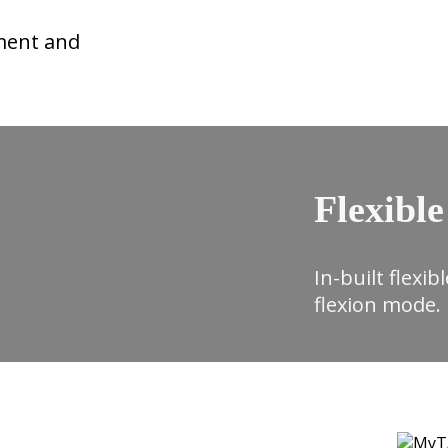
ment and
Flexible
In-built flexi
flexion mode.