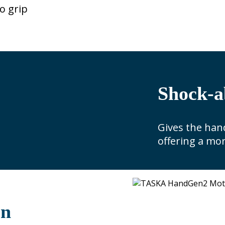
o grip
Shock-a
Gives the hand
offering a mor
on