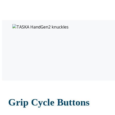
Grip Cycle Buttons