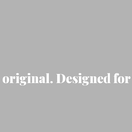
original. Designed for 