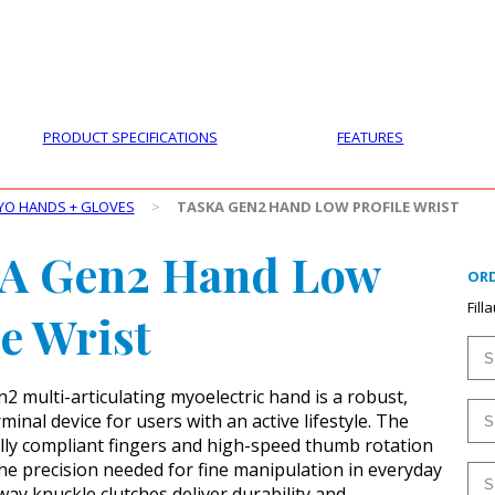
PRODUCTS
CUSTOMER SUPPORT
PROFESS
PRODUCT SPECIFICATIONS
FEATURES
YO HANDS + GLOVES
>
TASKA GEN2 HAND LOW PROFILE WRIST
A Gen2 Hand Low
ORD
Fill
le Wrist
 multi-articulating myoelectric hand is a robust,
inal device for users with an active lifestyle. The
lly compliant fingers and high-speed thumb rotation
the precision needed for fine manipulation in everyday
way knuckle clutches deliver durability and