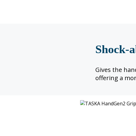
Shock-a
Gives the hand
offering a mor