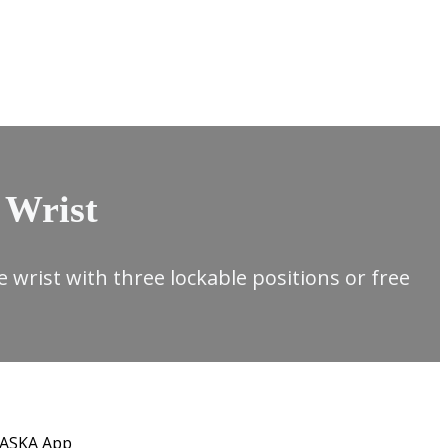
 Wrist
ble wrist with three lockable positions or free