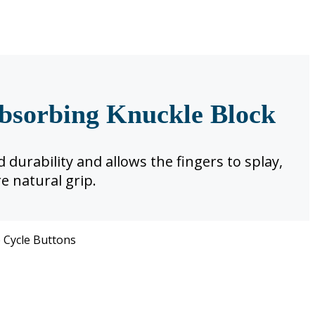
bsorbing Knuckle Block
 durability and allows the fingers to splay,
e natural grip.