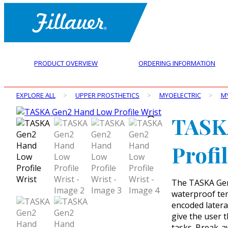
PRODUCT OVERVIEW
ORDERING INFORMATION
EXPLORE ALL
>
UPPER PROSTHETICS
>
MYOELECTRIC
>
M
TASK
Profi
The TASKA Gen2
waterproof term
encoded latera
give the user 
tasks. Break-a