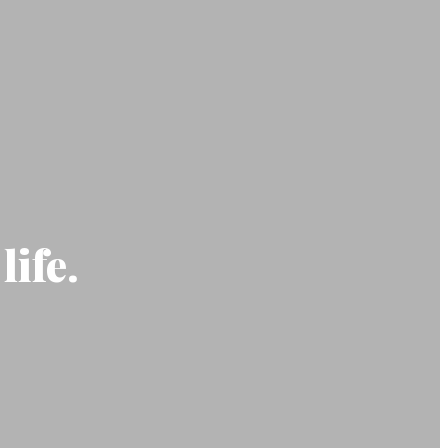
life.