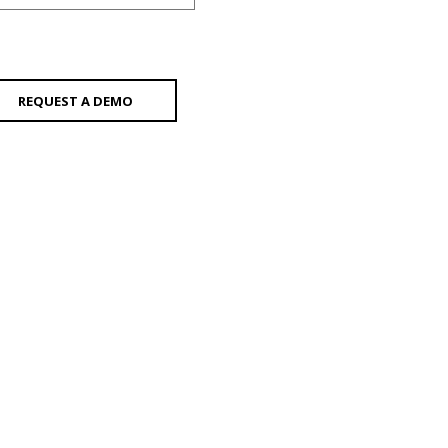
REQUEST A DEMO