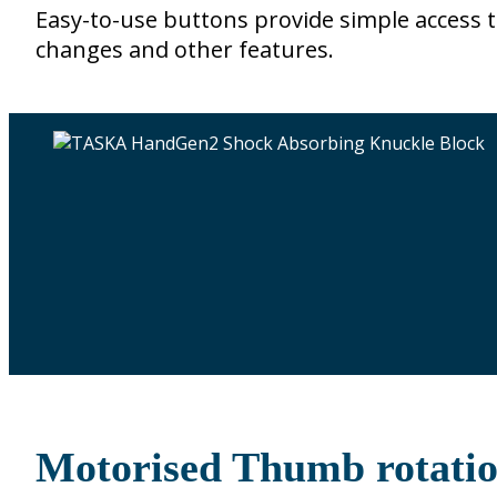
Easy-to-use buttons provide simple access t
changes and other features.
Motorised Thumb rotati