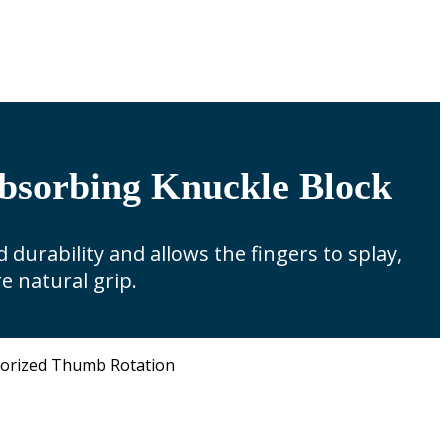
bsorbing Knuckle Block
 durability and allows the fingers to splay,
e natural grip.