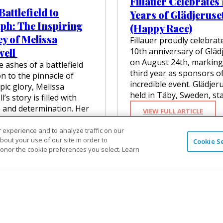
Fillauer Celebrates
C
R
R
attlefield to
K
O
Years of Glädjeruse
I
N
F
ph: The Inspiring
E
(Happy Race)
E
A
R
y of Melissa
Y
E
Fillauer proudly celebrat
S
:
T
well
10th anniversary of Gläd
:
F
H
K
on August 24th, marking
 ashes of a battlefield
R
E
E
third year as sponsors of
O
n to the pinnacle of
R
N
M
incredible event. Glädjer
B
ic glory, Melissa
D
R
I
held in Täby, Sweden, st
R
’s story is filled with
I
O
A
 and determination. Her
S
:
M
VIEW FULL ARTICLE
H
 began on the
I
F
E
E
N
I
D
eld…
 experience and to analyze traffic on our
R
G
L
I
out your use of our site in order to
B
Cookie S
S
:
 FULL ARTICLE
L
C
honor the cookie preferences you select. Learn
E
T
F
A
A
R
A
R
U
L
’
R
O
E
’
S
T
M
R
S
I
O
B
C
Z
N
P
A
E
E
S
A
T
L
U
P
R
T
E
S
I