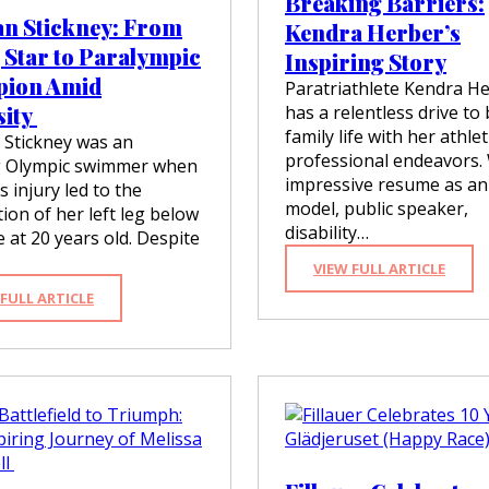
Breaking Barriers:
A
O
n Stickney: From
M
Kendra Herber’s
R
E
E
 Star to Paralympic
Inspiring Story
D
A
ion Amid
P
Paratriathlete Kendra H
C
R
T
sity
has a relentless drive to
I
I
family life with her athle
Stickney was an
M
V
professional endeavors.
A
g Olympic swimmer when
E
R
impressive resume as an
s injury led to the
,
Y
model, public speaker,
L
on of her left leg below
U
E
disability…
 at 20 years old. Despite
.
S
S
S
:
VIEW FULL ARTICLE
.
P
B
:
 FULL ARTICLE
D
A
R
M
I
I
E
O
S
N
A
R
T
K
G
R
I
A
I
N
N
B
G
S
U
B
T
T
A
I
O
R