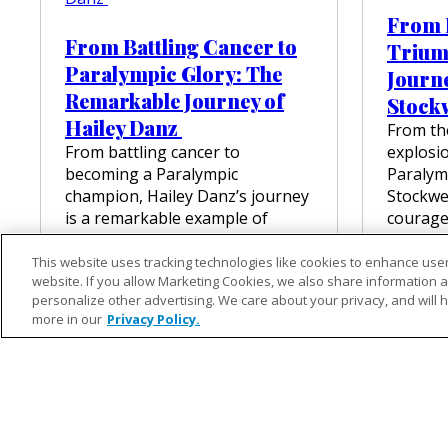
T
From B
F
From Battling Cancer to
Trium
I
T
Paralympic Glory: The
Journe
F
Remarkable Journey of
Stock
O
R
Hailey Danz
From the
E
From battling cancer to
explosio
M
becoming a Paralympic
Paralymp
I
champion, Hailey Danz’s journey
Stockwell
L
Y
is a remarkable example of
courage
’
strength and determination,
journey
S
culminating in a gold medal win
battlefi
This website uses tracking technologies like cookies to enhance user
L
website. If you allow Marketing Cookies, we also share information ab
at the Paris…
I
VIEW
personalize other advertising. We care about your privacy, and will 
F
:
VIEW FULL ARTICLE
more in our
Privacy Policy.
E
F
R
O
M
B
A
T