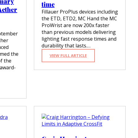
imary
time
Aether
Fillauer ProPlus devices including
the ETD, ETD2, MC Hand the MC
ProWrist are now 200x faster
than previous models delivering
ptember
lighting fast response times and
ther
durability that lasts.…
nced
amed the
:
VIEW FULL ARTICLE
of the
P
R
 award-
O
P
L
U
S
D
E
V
I
C
E
S