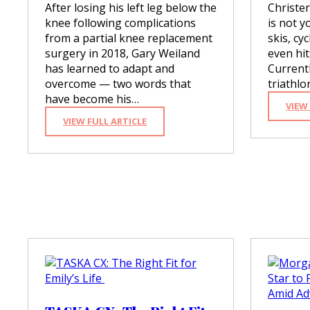
After losing his left leg below the
Christe
knee following complications
is not y
from a partial knee replacement
skis, cy
surgery in 2018, Gary Weiland
even hit
has learned to adapt and
Currentl
overcome — two words that
triathl
have become his…
VIEW
:
VIEW FULL ARTICLE
G
A
R
Y
W
E
I
L
A
N
D
:
T
O
A