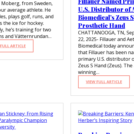
Fillauer Named Pr
r Moberg, from Sweden,
U.S. Distributor of 
our average athlete. He
cles, plays golf, runs, and
Biomedical’s Zeus S
s the ice for hockey.
Prosthetic Hand
y, he’s training for two
CHATTANOOGA, TN, Se
ons and Vätternrundan…
22, 2025- Fillauer and Ae
Biomedical today annou
:
 FULL ARTICLE
C
that Fillauer has been n
H
primary U.S. distributor 
R
Zeus S Hand (Zeus). The
I
winning…
S
T
:
VIEW FULL ARTICLE
E
F
R
I
M
L
O
L
B
A
E
U
R
E
G
R
–
N
M