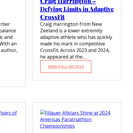
Craig Harrington –
N
O
Defying Limits in Adaptive
W
CrossFit
2
0
erber
Craig Harrington from New
0
 balance
Zeeland is a lower extremity
X
tic and
adaptive athlete who has quickly
F
 With an
made his mark in competitive
A
S
 author,
CrossFit. Across 2023 and 2024,
T
he appeared at the…
E
R
:
VIEW FULL ARTICLE
R
C
E
R
S
A
P
I
O
G
N
H
S
A
E
R
T
R
I
I
M
N
E
G