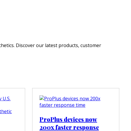
hetics. Discover our latest products, customer
ProPlus devices now
200x faster response