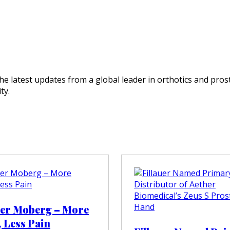
e latest updates from a global leader in orthotics and prost
ty.
ter Moberg – More
, Less Pain