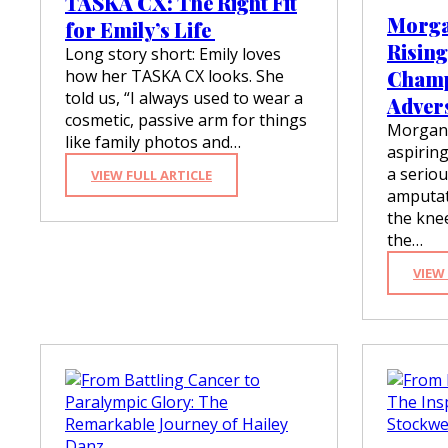
TASKA CX: The Right Fit
D
Morga
for Emily’s Life
A
Rising
P
Long story short: Emily loves
T
how her TASKA CX looks. She
Champ
A
told us, “I always used to wear a
Adver
N
cosmetic, passive arm for things
D
Morgan 
like family photos and…
O
aspirin
V
a seriou
:
VIEW FULL ARTICLE
E
T
amputati
R
A
C
the knee
S
O
the…
K
M
A
E
VIEW
C
X
:
T
H
E
R
I
G
H