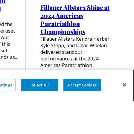
 10
T
Fillauer Allstars Shine at
t
O
N
2024 Americas
–
Paratriathlon
ed the
D
E
jeruset
Championships
F
 our
Fillauer Allstars Kendra Herber,
Y
 this
Kyle Stepp, and David Whelan
I
uset,
N
delivered standout
ands as…
G
performances at the 2024
L
Americas Paratriathlon
I
Championships in Miami. Kendra
M
and Kyle both clinched
I
T
impressive third-place finishes,…
ettings
Reject All
Accept Cookies
S
I
:
VIEW FULL ARTICLE
N
F
A
I
D
L
A
L
P
A
T
U
I
E