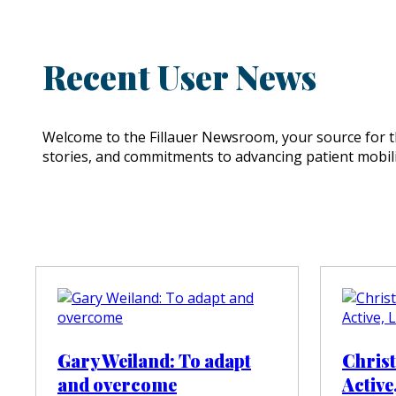
Recent User News
Welcome to the Fillauer Newsroom, your source for th
stories, and commitments to advancing patient mobili
Gary Weiland: To adapt
Chris
and overcome
Active