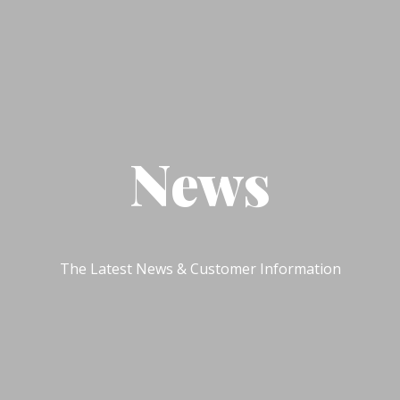
News
The Latest News & Customer Information