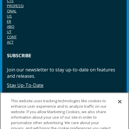
CTS
PROFESSI
ONAL
US
ER
ABO
UT
CONT
ACT
SUBSCRIBE
Join our newsletter to stay up-to-date on features
and releases.
Stay Up-To-Date
This website uses tracking technologies like cookies to
enhance user experience and to analyze traffic on our
Facebook
Instagram
LinkedIn
YouTube
LinkedIn
website. If you allow Marketing Cookies, we also share
information about your use of our site in order to
personalize other advertising. We care about your
privacy, and will honor the cookie preferences you select.