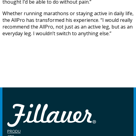
thought I’d be able to do without pain.”
Whether running marathons or staying active in daily life,
the AllPro has transformed his experience. “I would really
recommend the AllPro, not just as an active leg, but as an
everyday leg. I wouldn’t switch to anything else.”
PRODU