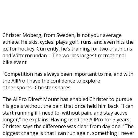
Christer Moberg, from Sweden, is not your average
athlete. He skis, cycles, plays golf, runs, and even hits the
ice for hockey. Currently, he’s training for two triathlons
and Vätternrundan – The world’s largest recreational
bike event.
“Competition has always been important to me, and with
the AllPro I have the confidence to explore
other sports” Christer shares.
The AllPro Direct Mount has enabled Christer to pursue
his goals without the pain that once held him back. “I can
start running if I need to, without pain, and stay active
longer,” he explains. Having used the AllPro for 3 years,
Christer says the difference was clear from day one. “The
biggest change is that I can run again, something I never