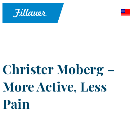
Christer Moberg –
More Active, Less
Pain