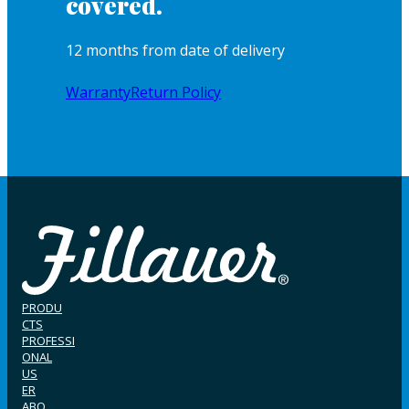
covered.
12 months from date of delivery
Warranty
Return Policy
PRODU
CTS
PROFESSI
ONAL
US
ER
ABO