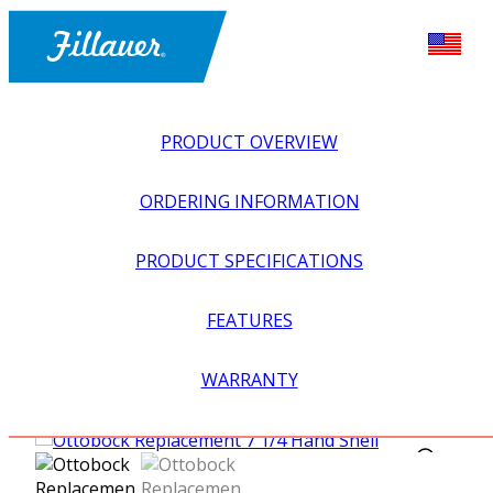
PRODUCT OVERVIEW
ORDERING INFORMATION
PRODUCT SPECIFICATIONS
FEATURES
EXPLORE ALL
>
UPPER PROSTHETICS
>
MYOELECTRIC
WARRANTY
>
MYO HANDS + GLOVES
>
OTTOBOCK REPLACEMENT 7
1/4 HAND SHELL