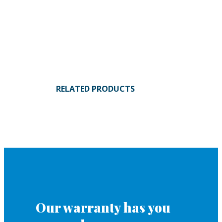
RELATED PRODUCTS
Our warranty has you