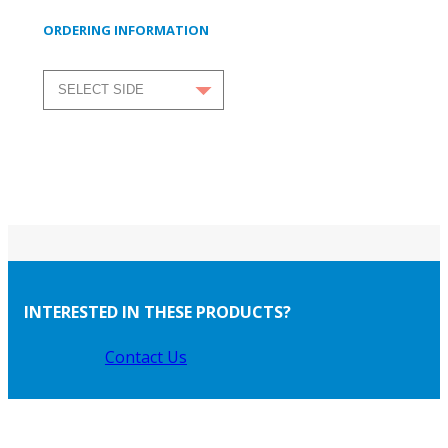
ORDERING INFORMATION
INTERESTED IN THESE PRODUCTS?
Contact Us