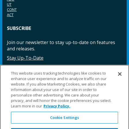
UT
CONT
ACT
SUBSCRIBE
Join our newsletter to stay up-to-date on features
and releases.
Stay Up-To-Date
This website uses tracking technologies like cookies to
enhance user experience and to analyze traffic on our
Facebook
Instagram
LinkedIn
YouTube
LinkedIn
website. If you allow Marketing Cookies, we also share
information about your use of our site in order to
personalize other advertising. We care about your
privacy, and will honor the cookie preferences you select.
Learn more in our
Privacy Policy.
Cookie Settings
©2025 Fillauer LLC. All rights reserved
CARE
ORDER
WARRA
REPAI
SITE
LEG