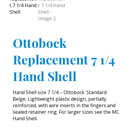
Ottobock
Replacement 7 1/4
Hand Shell
Hand Shell size 7 1/4 – Ottobock. Standard
Beige. Lightweight plastic design, partially
reinforced, with wire inserts in the fingers and
sealed retainer ring. For larger sizes see the MC
Hand Shell.