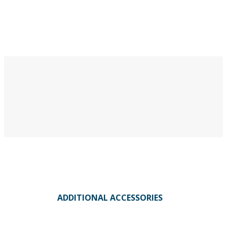
ADDITIONAL ACCESSORIES