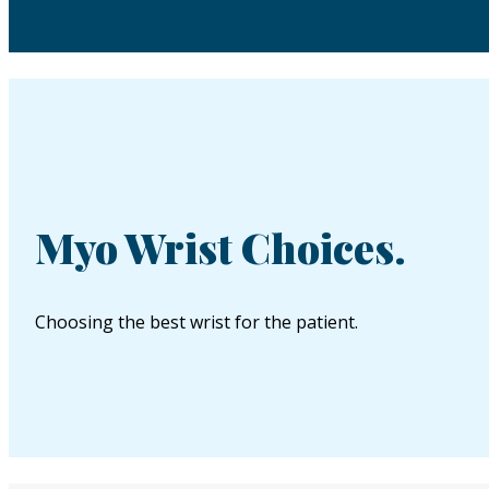
Myo Wrist Choices.
Choosing the best wrist for the patient.