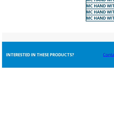
MC HAND WIT
MC HAND WIT
MC HAND WIT
INTERESTED IN THESE PRODUCTS?
Conta