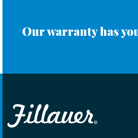
Our warranty has you