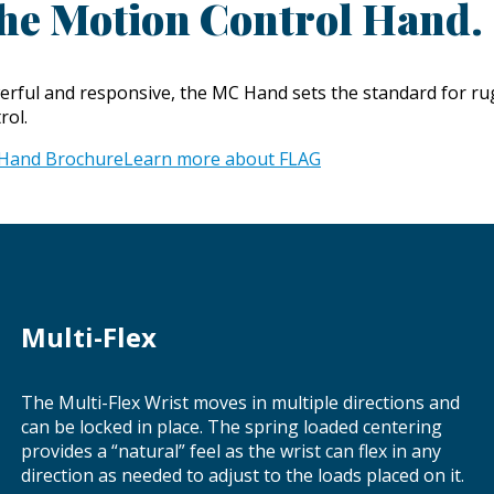
he Motion Control Hand.
rful and responsive, the MC Hand sets the standard for rugg
rol.
Hand Brochure
Learn more about FLAG
Multi-Flex
The Multi-Flex Wrist moves in multiple directions and
can be locked in place. The spring loaded centering
provides a “natural” feel as the wrist can flex in any
direction as needed to adjust to the loads placed on it.