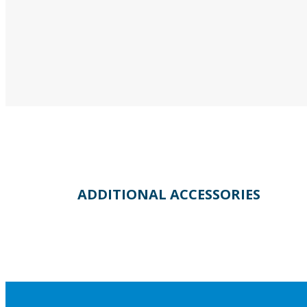
ADDITIONAL ACCESSORIES