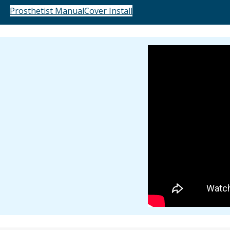
Prosthetist Manual
Cover Install