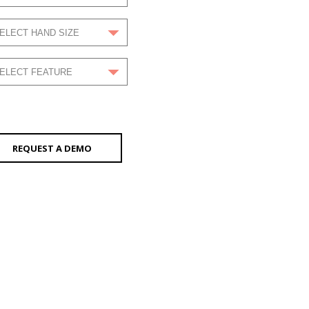
REQUEST A DEMO