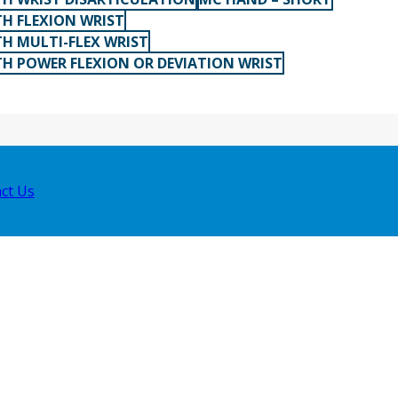
H FLEXION WRIST
H MULTI-FLEX WRIST
H POWER FLEXION OR DEVIATION WRIST
ct Us