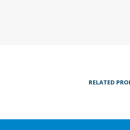
RELATED PRO