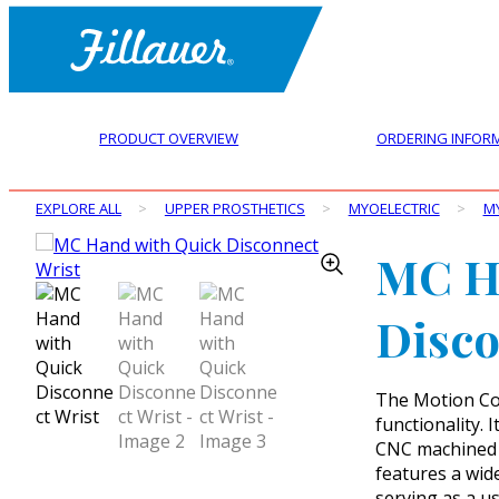
PRODUCT OVERVIEW
ORDERING INFOR
EXPLORE ALL
>
UPPER PROSTHETICS
>
MYOELECTRIC
>
M
MC H
Disco
The Motion Co
functionality. 
CNC machined f
features a wid
serving as a us