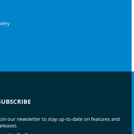
ivery
SUBSCRIBE
oin our newsletter to stay up-to-date on features and
eleases.