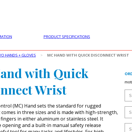
PRODUCTS
CUSTOMER SUPPORT
PROFESS
MATION
PRODUCT SPECIFICATIONS
YO HANDS + GLOVES
>
MC HAND WITH QUICK DISCONNECT WRIST
and with Quick
ORD
mot
nnect Wrist
ntrol (MC) Hand sets the standard for rugged
It comes in three sizes and is made with high-strength,
ingers in either aluminum or stainless steel. It
e opening and a built-in manual safety release
eful tool for many tasks and lifestyles. For high