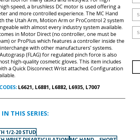
 high speed, a brushless DC motor is used offering a
eter and more controlled experience. The MC Hand
ith the Utah Arm, Motion Arm or ProControl 2 system
angeable with almost every industry system available.
mes in Motor Direct (no controller, one must be
eam) or ProPlus which features a controller inside the
interchange with other manufacturers’ systems.
 Autograsp (FLAG) for regulated pinch force is also
 most high-quality cosmetic gloves. This item includes
th a Quick Disconnect Wrist attached. Configuration
ilable.
CODES:
L6621, L6881, L6882, L6935, L7007
IN THIS SERIES:
H 1/2-20 STUD
H WRIST DISARTICULATION
MC HAND – SHORT