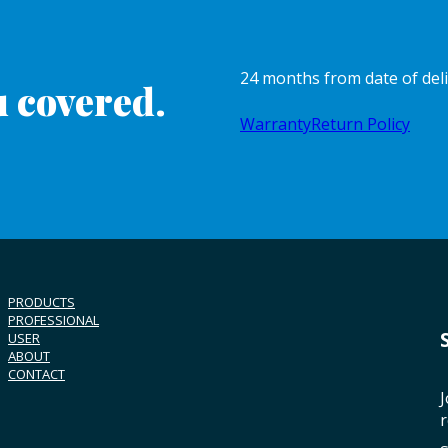
24 months from date of del
 covered.
Warranty
Return Policy
PRODUCTS
PROFESSIONAL
USER
ABOUT
CONTACT
J
r