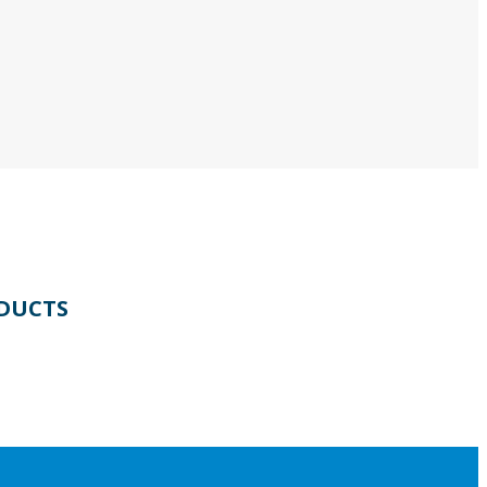
DUCTS