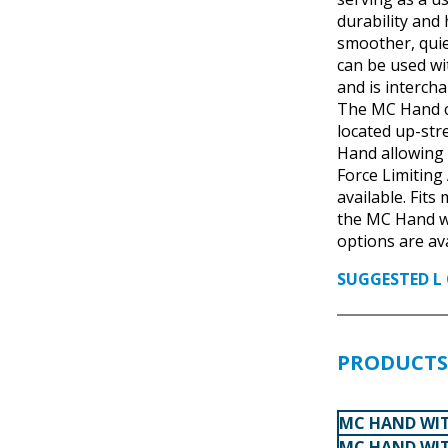
durability and
smoother, qui
can be used w
and is interch
The MC Hand co
located up-str
Hand allowing 
Force Limiting
available. Fits
the MC Hand wi
options are ava
SUGGESTED L 
PRODUCTS 
MC HAND WIT
MC HAND WIT