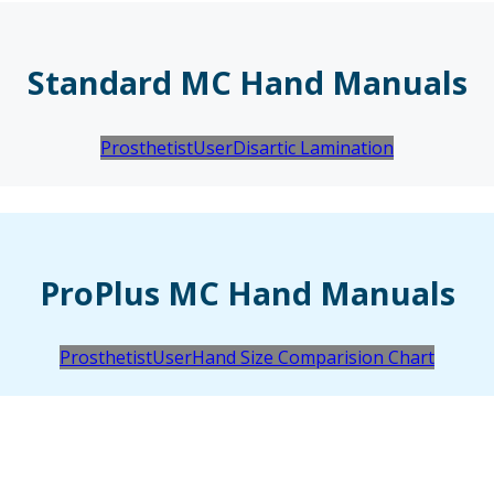
Standard MC Hand Manuals
Prosthetist
User
Disartic Lamination
ProPlus MC Hand Manuals
Prosthetist
User
Hand Size Comparision Chart