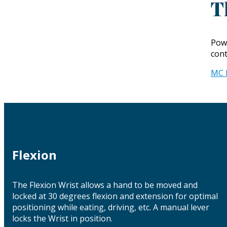
T
Powe
cont
MC 
Flexion
The Flexion Wrist allows a hand to be moved and
locked at 30 degrees flexion and extension for optimal
positioning while eating, driving, etc. A manual lever
locks the Wrist in position.