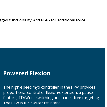
ed functionality. Add FLAG for additional force
Powered Flexion
The high-speed myo controller in the PFW provides
proportional control of flexion/extension, a pause
feature, TD/Wrist switching and hands-free targeting.
The PFW is IPX7 water resistant.