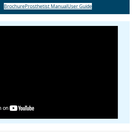
Brochure
Prosthetist Manual
User Guide