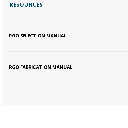
RESOURCES
RGO SELECTION MANUAL
RGO FABRICATION MANUAL