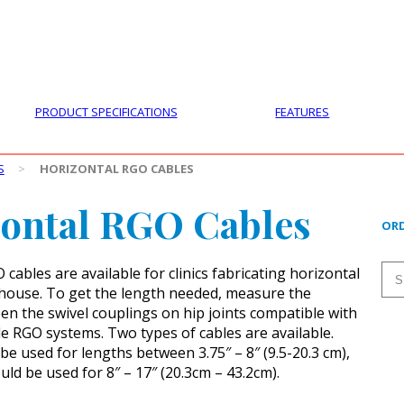
PRODUCTS
CUSTOMER SUPPORT
PROFESS
PRODUCT SPECIFICATIONS
FEATURES
S
>
HORIZONTAL RGO CABLES
ontal RGO Cables
ORD
cables are available for clinics fabricating horizontal
house. To get the length needed, measure the
en the swivel couplings on hip joints compatible with
le RGO systems. Two types of cables are available.
be used for lengths between 3.75″ – 8″ (9.5-20.3 cm),
ld be used for 8″ – 17″ (20.3cm – 43.2cm).