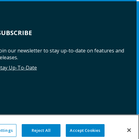
SUBSCRIBE
oin our newsletter to stay up-to-date on features and
eleases.
Stay Up-To-Date
ettings
Reject All
Accept Cookies
NG
WARRANTY
REPAIRS
SITE MAP
LEGAL
PRIVACY POLICY
COOKIE SETTINGS