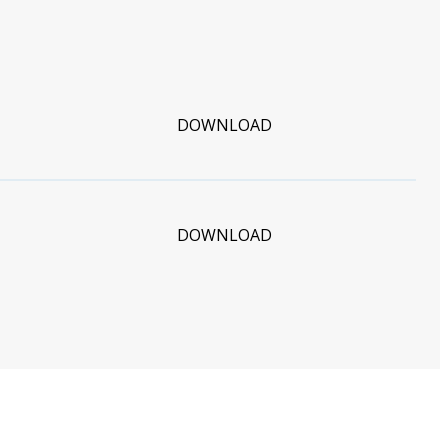
DOWNLOAD
DOWNLOAD