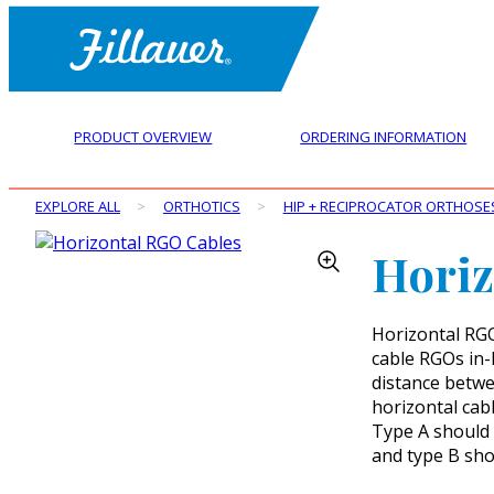
PRODUCT OVERVIEW
ORDERING INFORMATION
EXPLORE ALL
>
ORTHOTICS
>
HIP + RECIPROCATOR ORTHOSE
Horiz
Horizontal RGO 
cable RGOs in-
distance betwe
horizontal cab
Type A should 
and type B shou