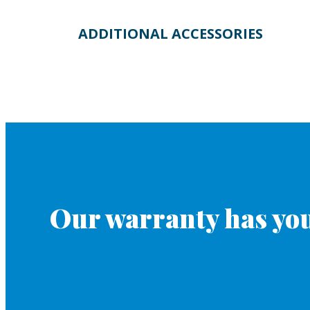
ADDITIONAL ACCESSORIES
Our warranty has you