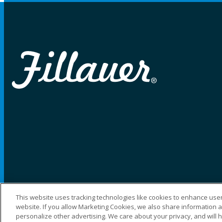
This website uses tracking technologies like cookies to enhance user
website. If you allow Marketing Cookies, we also share information ab
©2025 Fillauer LLC. All rights reserved
personalize other advertising. We care about your privacy, and will 