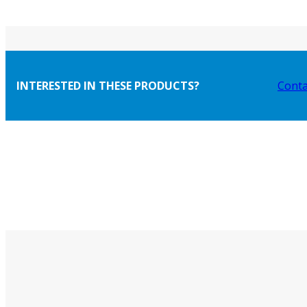
INTERESTED IN THESE PRODUCTS?
Conta