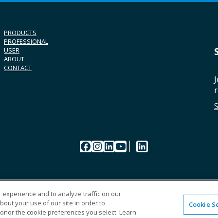
PRODUCTS
PROFESSIONAL
USER
ABOUT
CONTACT
J
r
Facebook
Instagram
LinkedIn
YouTube
LinkedIn
 experience and to analyze traffic on our
out your use of our site in order to
Cookie S
CAREERS
ORDERI
honor the cookie preferences you select. Learn