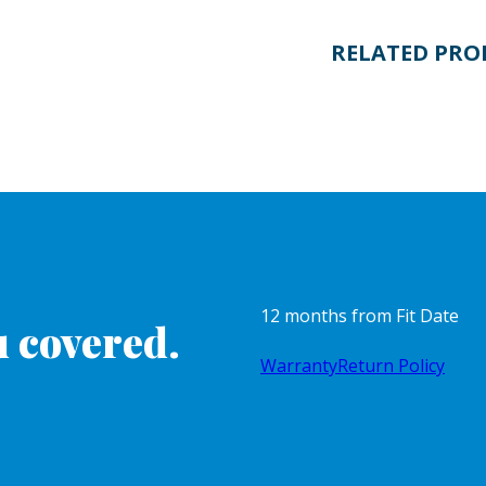
RELATED PRO
12 months from Fit Date
 covered.
Warranty
Return Policy