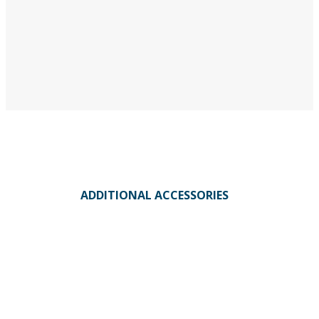
ADDITIONAL ACCESSORIES