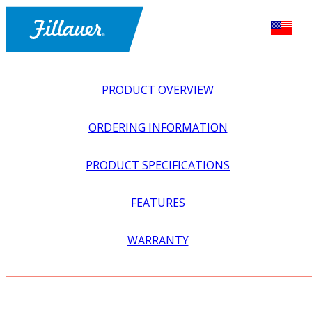
PRODUCT OVERVIEW
ORDERING INFORMATION
PRODUCT SPECIFICATIONS
FEATURES
EXPLORE ALL
>
ORTHOTICS
>
HIP + RECIPROCATOR
WARRANTY
ORTHOSES
>
SCOTTISH RITE LATERAL THIGH BAR