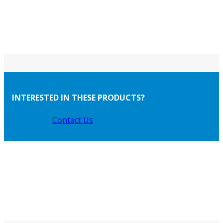
INTERESTED IN THESE PRODUCTS?
Contact Us