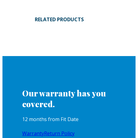
RELATED PRODUCTS
Our warranty has you
covered.
12 months from Fit Date
Warranty
Return Policy