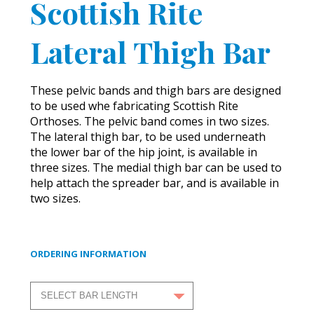
Scottish Rite
Lateral Thigh Bar
These pelvic bands and thigh bars are designed
to be used whe fabricating Scottish Rite
Orthoses. The pelvic band comes in two sizes.
The lateral thigh bar, to be used underneath
the lower bar of the hip joint, is available in
three sizes. The medial thigh bar can be used to
help attach the spreader bar, and is available in
two sizes.
ORDERING INFORMATION