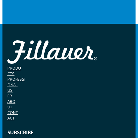
PRODU
CTS
PROFESSI
ONAL
US
ER
ABO
UT
CONT
ACT
SUBSCRIBE