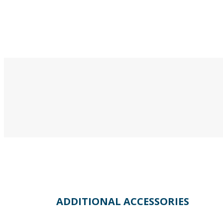
ADDITIONAL ACCESSORIES