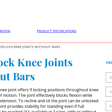
PRODUCTS
CUSTOMER SUPPORT
PROFESS
MATION
PRODUCT SPECIFICATIONS
TEPLOCK KNEE JOINTS WITHOUT BARS
ock Knee Joints
ORD
ut Bars
nee joint offers 9 locking positions throughout knee
f motion. The joint effectively blocks flexion while
xtension. To recline and sit the joint can be unlocked.
int provides stability for standing even if full
 be reached. It´s available in 3 sizes, with or without