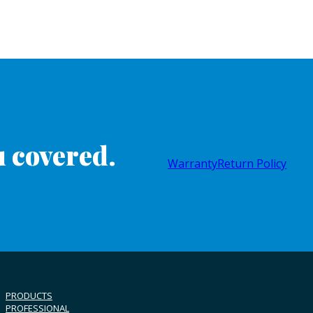
 covered.
Warranty
Return Policy
PRODUCTS
PROFESSIONAL