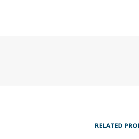
RELATED PRO