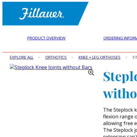
PRODUCT OVERVIEW
ORDERING INFOR
EXPLORE ALL
>
ORTHOTICS
>
KNEE + LEG ORTHOSES
>
S
Stepl
witho
The Steplock k
flexion range o
allowing free e
The Steplock jo
extension can´t