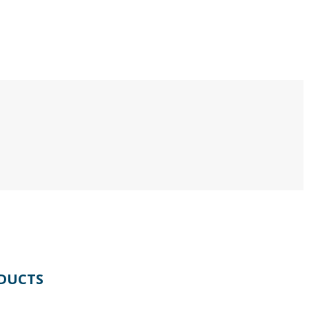
DUCTS