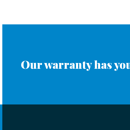
Our warranty has you