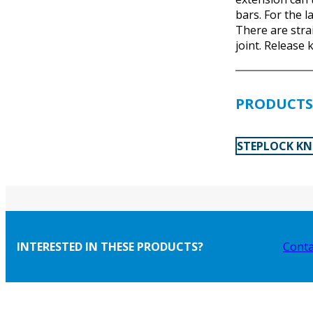
bars. For the l
There are strai
joint. Release k
PRODUCTS 
STEPLOCK KN
INTERESTED IN THESE PRODUCTS?
Conta