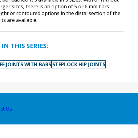
arger sizes, there is an option of 5 or 6 mm bars.
ght or contoured options in the distal section of the
its are available.
IN THIS SERIES:
EE JOINTS WITH BARS
STEPLOCK HIP JOINTS
ct Us