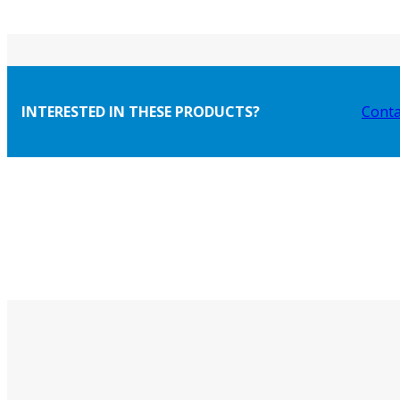
INTERESTED IN THESE PRODUCTS?
Conta