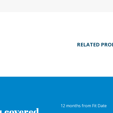
RELATED PRO
12 months from Fit Date
 covered.