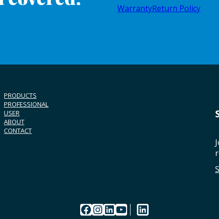
Warranty
Return Policy
PRODUCTS
PROFESSIONAL
USER
ABOUT
CONTACT
J
r
Facebook
Instagram
LinkedIn
YouTube
LinkedIn