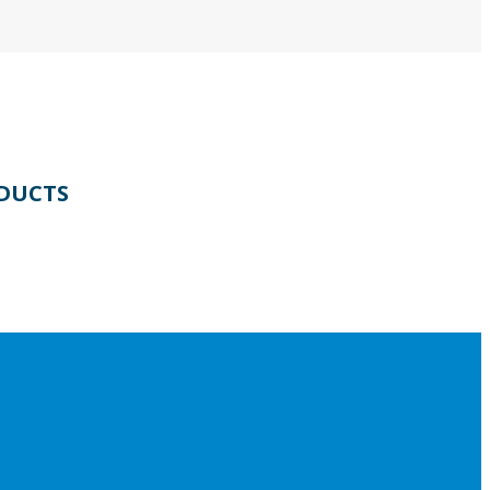
DUCTS