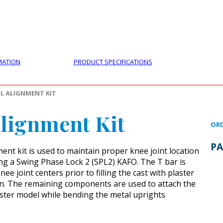
PRODUCTS
CUSTOMER SUPPORT
PROFESS
MATION
PRODUCT SPECIFICATIONS
L ALIGNMENT KIT
lignment Kit
ORD
PA
ent kit is used to maintain proper knee joint location
ng a Swing Phase Lock 2 (SPL2) KAFO. The T bar is
ee joint centers prior to filling the cast with plaster
on. The remaining components are used to attach the
laster model while bending the metal uprights