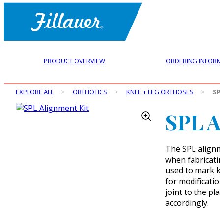
PRODUCT OVERVIEW
ORDERING INFOR
EXPLORE ALL
>
ORTHOTICS
>
KNEE + LEG ORTHOSES
>
SP
SPL A
The SPL alignm
when fabricati
used to mark kn
for modificati
joint to the p
accordingly.