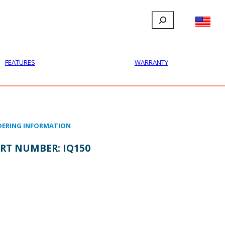
Search
FILLAUER FACEBOOK
INSTAGRAM
LINKEDIN
YOUTUBE
IONAL
USER
ABOUT
CONTACT
FEATURES
WARRANTY
ERING INFORMATION
RT NUMBER:
IQ150