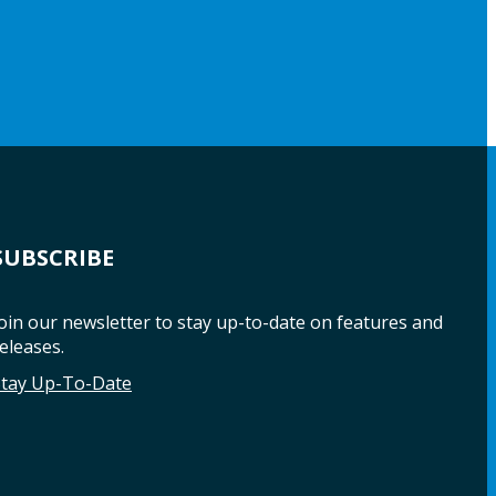
SUBSCRIBE
oin our newsletter to stay up-to-date on features and
eleases.
Stay Up-To-Date