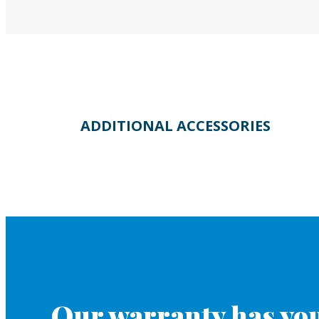
ADDITIONAL ACCESSORIES
Our warranty has you