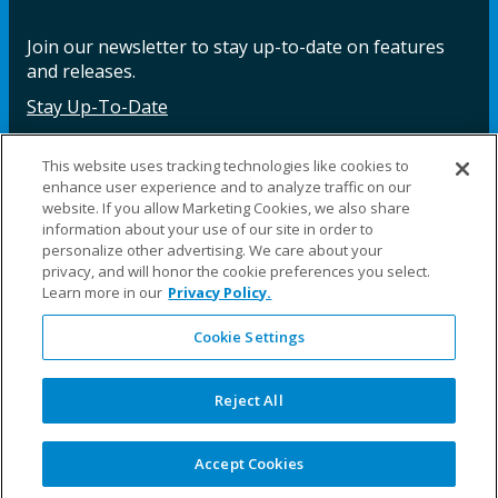
Join our newsletter to stay up-to-date on features
and releases.
Stay Up-To-Date
This website uses tracking technologies like cookies to
enhance user experience and to analyze traffic on our
Facebook
Instagram
LinkedIn
YouTube
LinkedIn
website. If you allow Marketing Cookies, we also share
information about your use of our site in order to
personalize other advertising. We care about your
privacy, and will honor the cookie preferences you select.
Learn more in our
Privacy Policy.
Cookie Settings
©2025 Fillauer LLC. All rights reserved
CARE
ORDER
WARRA
REPAI
SITE
LEG
ERS
ING
NTY
RS
MAP
AL
Reject All
PRIVACY
POLICY
COOKIE SETTINGS
Accept Cookies