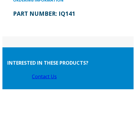
PART NUMBER:
IQ141
INTERESTED IN THESE PRODUCTS?
Contact Us