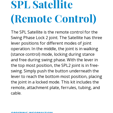
SPL Satellite
(Remote Control)
The SPL Satellite is the remote control for the
Swing Phase Lock 2 joint. The Satellite has three
lever positions for different modes of joint
operation. In the middle, the joint is in walking
(stance control) mode, locking during stance
and free during swing phase. With the lever in
the top most position, the SPL2 joint is in free-
swing. Simply push the button underneath the
lever to reach the bottom most position, placing
the joint in a locked mode. This kit includes the
remote, attachment plate, ferrules, tubing, and
cable.
ORDERING INFORMATION