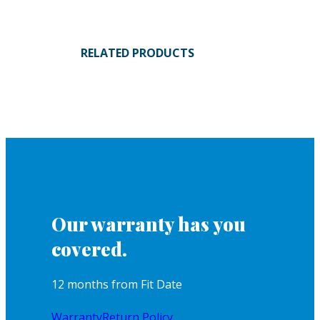
RELATED PRODUCTS
Our warranty has you
covered.
12 months from Fit Date
Warranty
Return Policy