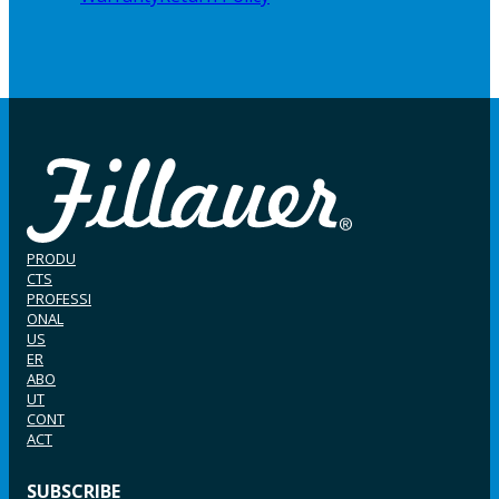
PRODU
CTS
PROFESSI
ONAL
US
ER
ABO
UT
CONT
ACT
SUBSCRIBE