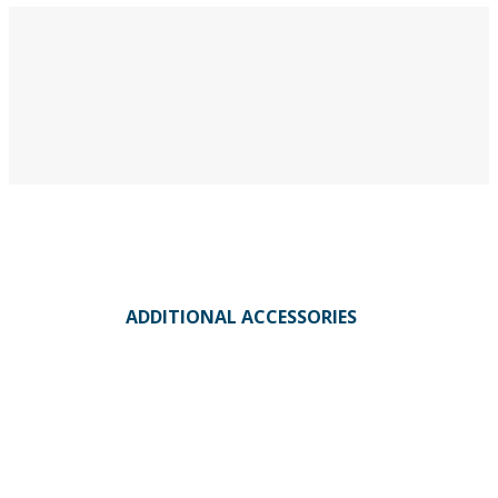
ADDITIONAL ACCESSORIES