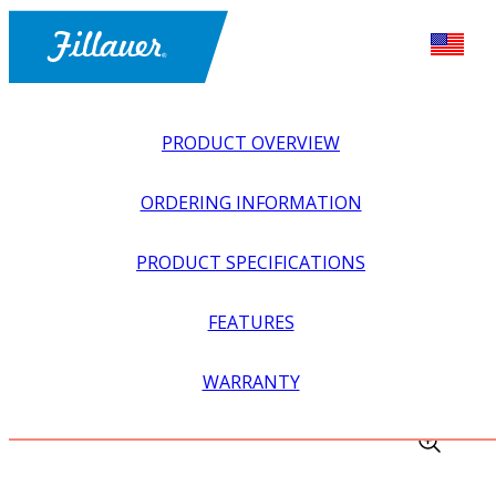
PRODUCT OVERVIEW
ORDERING INFORMATION
PRODUCT SPECIFICATIONS
FEATURES
EXPLORE ALL
>
ORTHOTICS
>
KNEE + LEG ORTHOSES
WARRANTY
>
SPL SATELLITE (REMOTE CONTROL)