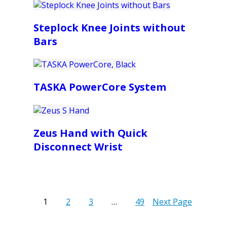
Steplock Knee Joints without
Bars
TASKA PowerCore System
Zeus Hand with Quick
Disconnect Wrist
1
2
3
…
49
Next Page