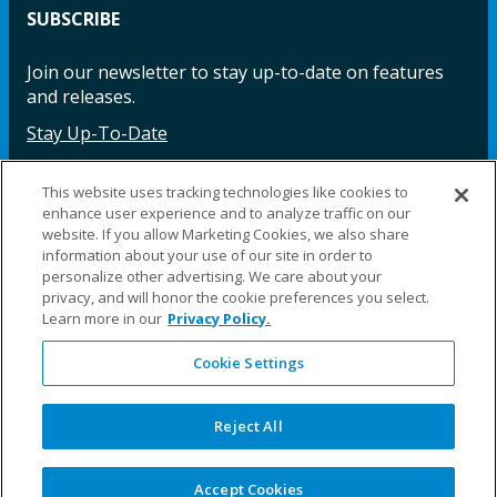
SUBSCRIBE
Join our newsletter to stay up-to-date on features
and releases.
Stay Up-To-Date
This website uses tracking technologies like cookies to
enhance user experience and to analyze traffic on our
Facebook
Instagram
LinkedIn
YouTube
LinkedIn
website. If you allow Marketing Cookies, we also share
information about your use of our site in order to
personalize other advertising. We care about your
privacy, and will honor the cookie preferences you select.
Learn more in our
Privacy Policy.
Cookie Settings
©2025 Fillauer LLC. All rights reserved
CARE
ORDER
WARRA
REPAI
SITE
LEG
ERS
ING
NTY
RS
MAP
AL
Reject All
PRIVACY
POLICY
COOKIE SETTINGS
Accept Cookies