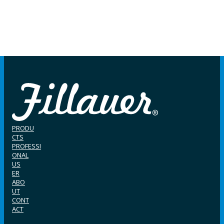
PRODU
CTS
PROFESSI
ONAL
US
ER
ABO
UT
CONT
ACT