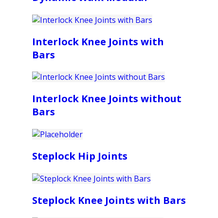
Interlock Knee Joints with
Bars
Interlock Knee Joints without
Bars
Steplock Hip Joints
Steplock Knee Joints with Bars