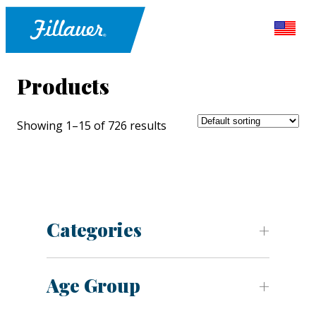
Products
Showing 1–15 of 726 results
Categories
Age Group