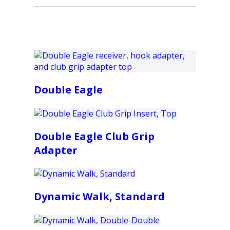
Double Eagle
Double Eagle Club Grip
Adapter
Dynamic Walk, Standard