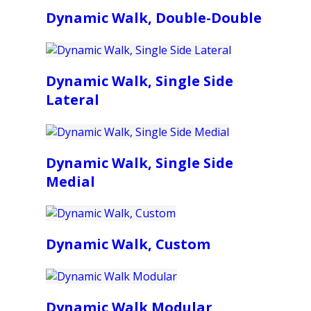
Dynamic Walk, Double-Double
Dynamic Walk, Single Side
Lateral
Dynamic Walk, Single Side
Medial
Dynamic Walk, Custom
Dynamic Walk Modular