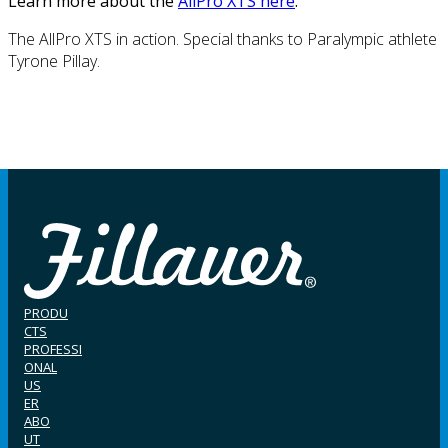
Learn more about the
AllPro XTS here
.
The AllPro XTS in action. Special thanks to Paralympic athlete
Tyrone Pillay.
PRODU
CTS
PROFESSI
ONAL
US
ER
ABO
UT