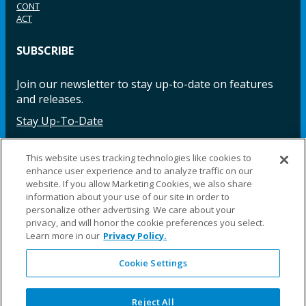
CONT
ACT
SUBSCRIBE
Join our newsletter to stay up-to-date on features
and releases.
Stay Up-To-Date
This website uses tracking technologies like cookies to
enhance user experience and to analyze traffic on our
Facebook
Instagram
LinkedIn
YouTube
LinkedIn
website. If you allow Marketing Cookies, we also share
information about your use of our site in order to
personalize other advertising. We care about your
privacy, and will honor the cookie preferences you select.
Learn more in our
Privacy Policy.
Cookie Settings
©2025 Fillauer LLC. All rights reserved
CARE
ORDER
WARRA
REPAI
SITE
LEG
ERS
ING
NTY
RS
MAP
AL
Reject All