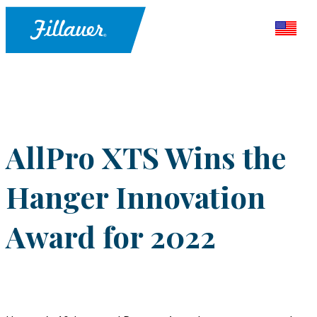
AllPro XTS Wins the
Hanger Innovation
Award for 2022