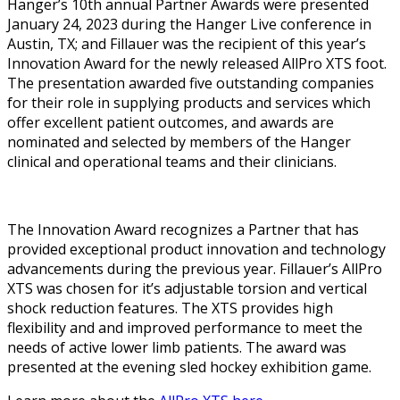
Hanger’s 10th annual Partner Awards were presented
January 24, 2023 during the Hanger Live conference in
Austin, TX; and Fillauer was the recipient of this year’s
Innovation Award for the newly released AllPro XTS foot.
The presentation awarded five outstanding companies
for their role in supplying products and services which
offer excellent patient outcomes, and awards are
nominated and selected by members of the Hanger
clinical and operational teams and their clinicians.
The Innovation Award recognizes a Partner that has
provided exceptional product innovation and technology
advancements during the previous year. Fillauer’s AllPro
XTS was chosen for it’s adjustable torsion and vertical
shock reduction features. The XTS provides high
flexibility and and improved performance to meet the
needs of active lower limb patients. The award was
presented at the evening sled hockey exhibition game.