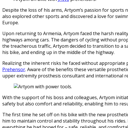
Despite the loss of his arms, Artyom’s passion for sports 
also explored other sports and discovered a love for swimmin
Europe.
Upon returning to Armenia, Artyom faced the harsh reality 
highways among cars. The dangers of cycling without prop
the treacherous traffic, Artyom decided to transition to a 
his bike, and ending up in the middle of the highway.
Realizing the inherent risks he faced without appropriate 
Prehensor
. Aware of the benefits these versatile prosthet
upper extremity prosthesis consultant and international re
With the support of his boss and colleagues, Artyom initi
safety but also comfort and reliability, enabling him to re
The first time he set off on his bike with the new prosthe
him to maintain control and stability throughout his rides
everything he had hoped for – safe, reliable, and comforta