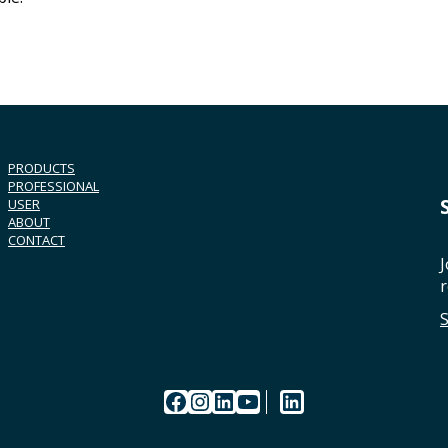
PRODUCTS
PROFESSIONAL
USER
ABOUT
CONTACT
J
r
Facebook
Instagram
LinkedIn
YouTube
LinkedIn