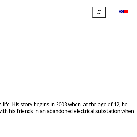
Search
FILLAUER FACEBOOK
INSTAGRAM
LINKEDIN
YOUTUBE
IONAL
USER
ABOUT
CONTACT
ife. His story begins in 2003 when, at the age of 12, he
 with his friends in an abandoned electrical substation when