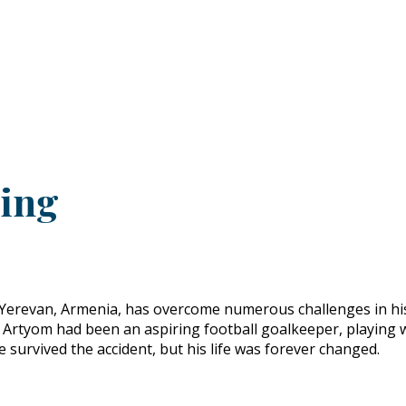
PRODUCTS
CUSTOMER SUPPORT
PROFESS
ling
Yerevan, Armenia, has overcome numerous challenges in his l
ent. Artyom had been an aspiring football goalkeeper, playing
e survived the accident, but his life was forever changed.