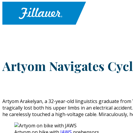
Artyom Navigates Cyc
Artyom Arakelyan, a 32-year-old linguistics graduate from 
tragically lost both his upper limbs in an electrical accid
he carelessly touched a high-voltage cable. Miraculously, h
Artyom on bike with
JAWS
prehensors.