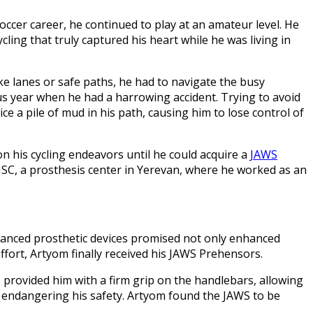
occer career, he continued to play at an amateur level. He
ling that truly captured his heart while he was living in
ke lanes or safe paths, he had to navigate the busy
s year when he had a harrowing accident. Trying to avoid
ce a pile of mud in his path, causing him to lose control of
n his cycling endeavors until he could acquire a
JAWS
CJSC, a prosthesis center in Yerevan, where he worked as an
vanced prosthetic devices promised not only enhanced
effort, Artyom finally received his JAWS Prehensors.
S provided him with a firm grip on the handlebars, allowing
s, endangering his safety. Artyom found the JAWS to be