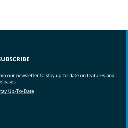
SUBSCRIBE
oin our newsletter to stay up-to-date on features and
eleases.
Stay Up-To-Date