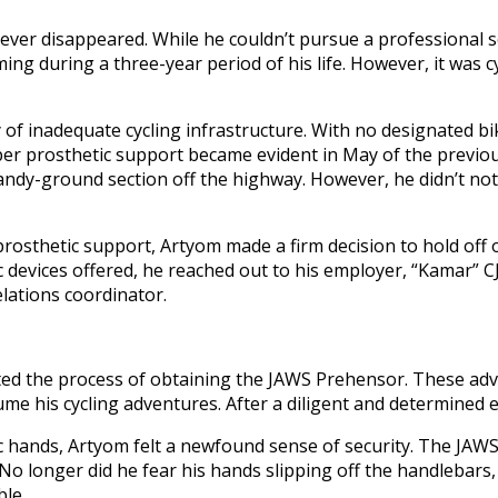
never disappeared. While he couldn’t pursue a professional s
g during a three-year period of his life. However, it was cyc
of inadequate cycling infrastructure. With no designated bi
er prosthetic support became evident in May of the previou
sandy-ground section off the highway. However, he didn’t noti
prosthetic support, Artyom made a firm decision to hold off o
ic devices offered, he reached out to his employer, “Kamar” 
lations coordinator.
ated the process of obtaining the JAWS Prehensor. These ad
sume his cycling adventures. After a diligent and determined 
tic hands, Artyom felt a newfound sense of security. The JAW
. No longer did he fear his hands slipping off the handlebar
ble.