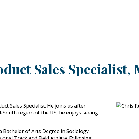
PRODUCTS
CUSTOMER SUPPORT
PROFESS
oduct Sales Specialist,
ct Sales Specialist. He joins us after
d-South region of the US, he enjoys seeing
a Bachelor of Arts Degree in Sociology.
onal Track and Field Athlete. Following