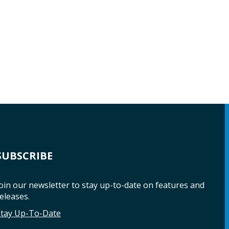
SUBSCRIBE
oin our newsletter to stay up-to-date on features and
eleases.
Stay Up-To-Date