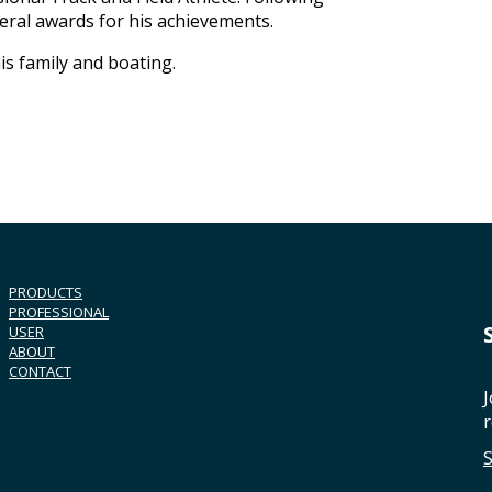
veral awards for his achievements.
is family and boating.
PRODUCTS
PROFESSIONAL
USER
ABOUT
CONTACT
J
r