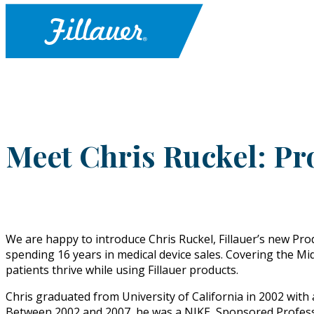
Meet Chris Ruckel: Pr
We are happy to introduce Chris Ruckel, Fillauer’s new Produ
spending 16 years in medical device sales. Covering the Mi
patients thrive while using Fillauer products.
Chris graduated from University of California in 2002 with 
Between 2002 and 2007, he was a NIKE, Sponsored Professi