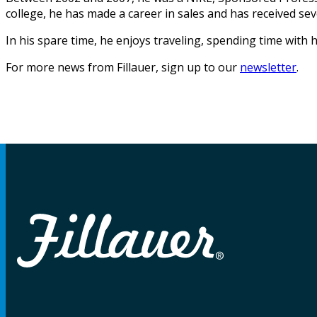
college, he has made a career in sales and has received se
In his spare time, he enjoys traveling, spending time with h
For more news from Fillauer, sign up to our
newsletter
.