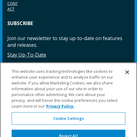
CONT
ACT
SUBSCRIBE
Join our newsletter to stay up-to-date on features
and releases.
Stay Up-To-Date
This website uses tracking technologies like cookies to
enhance user experience and to analyze traffic on our
Facebook
Instagram
LinkedIn
YouTube
LinkedIn
website. If you allow Marketing Cookies, we also share
information about your use of our site in order to
personalize other advertising. We care about your
privacy, and will honor the cookie preferences you select.
Learn more in our
Privacy Policy.
Cookie Settings
©2025 Fillauer LLC. All rights reserved
CARE
ORDER
WARRA
REPAI
SITE
LEG
ERS
ING
NTY
RS
MAP
AL
Reject All