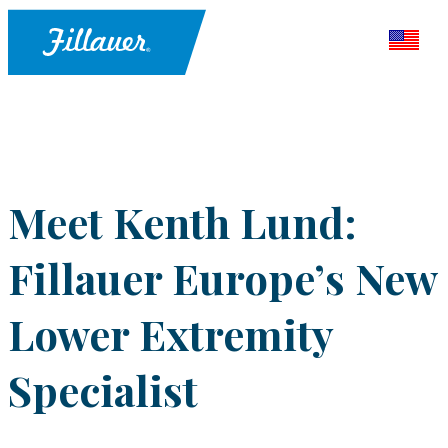
Meet Kenth Lund:
Fillauer Europe’s New
Lower Extremity
Specialist