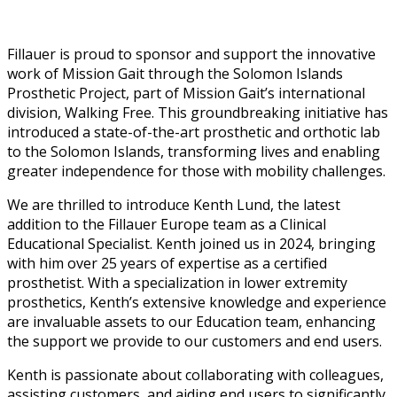
Fillauer is proud to sponsor and support the innovative
work of Mission Gait through the Solomon Islands
Prosthetic Project, part of Mission Gait’s international
division, Walking Free. This groundbreaking initiative has
introduced a state-of-the-art prosthetic and orthotic lab
to the Solomon Islands, transforming lives and enabling
greater independence for those with mobility challenges.
We are thrilled to introduce Kenth Lund, the latest
addition to the Fillauer Europe team as a Clinical
Educational Specialist. Kenth joined us in 2024, bringing
with him over 25 years of expertise as a certified
prosthetist. With a specialization in lower extremity
prosthetics, Kenth’s extensive knowledge and experience
are invaluable assets to our Education team, enhancing
the support we provide to our customers and end users.
Kenth is passionate about collaborating with colleagues,
assisting customers, and aiding end users to significantly