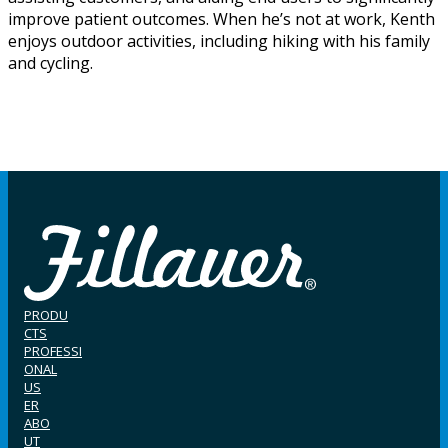
improve patient outcomes. When he’s not at work, Kenth
enjoys outdoor activities, including hiking with his family
and cycling.
PRODU
CTS
PROFESSI
ONAL
US
ER
ABO
UT