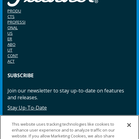
PRODU
CTS
PROFESSI
ONAL
US
ER
ABO
UT
CONT
ACT
SUBSCRIBE
Join our newsletter to stay up-to-date on features
and releases.
Stay Up-To-Date
This website uses tracking technologies like cookies to
enhance user experience and to analyze traffic on our
Facebook
Instagram
LinkedIn
YouTube
LinkedIn
website. If you allow Marketing Cookies, we also share