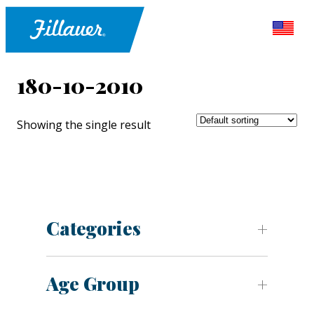
180-10-2010
Showing the single result
Categories
Age Group