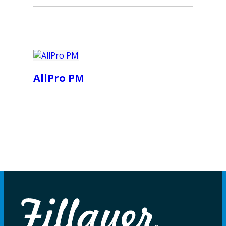
AllPro PM