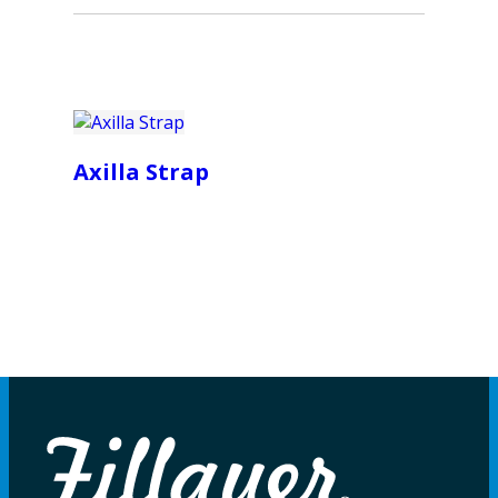
Axilla Strap