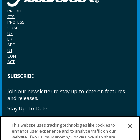
PRODU
CTS
PROFESSI
ONAL
US
ER
ABO
UT
CONT
ACT
SUBSCRIBE
Join our newsletter to stay up-to-date on features
and releases.
Stay Up-To-Date
This website uses tracking technologies like cookies to
enhance user experience and to analyze traffic on our
Facebook
Instagram
LinkedIn
YouTube
LinkedIn
website. If you allow Marketing Cookies, we also share