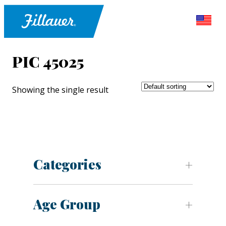
PIC 45025
Showing the single result
Categories
Age Group