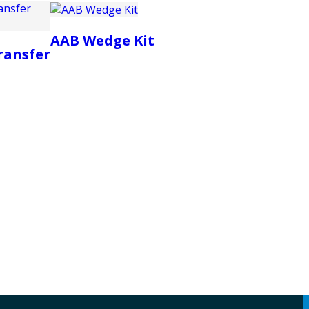
AAB Wedge Kit
ransfer