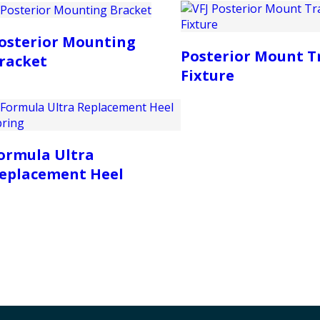
osterior Mounting
Posterior Mount T
racket
Fixture
ormula Ultra
eplacement Heel