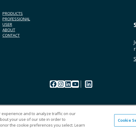
PRODUCTS
PROFESSIONAL
USER
ABOUT
CONTACT
J
r
Facebook
Instagram
LinkedIn
YouTube
LinkedIn
 experience and to analyze traffic on our
out your use of our site in order to
Cookie S
CAREERS
ORDERI
honor the cookie preferences you select. Learn