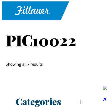
PIC10022
Showing all 7 results
Categories
A