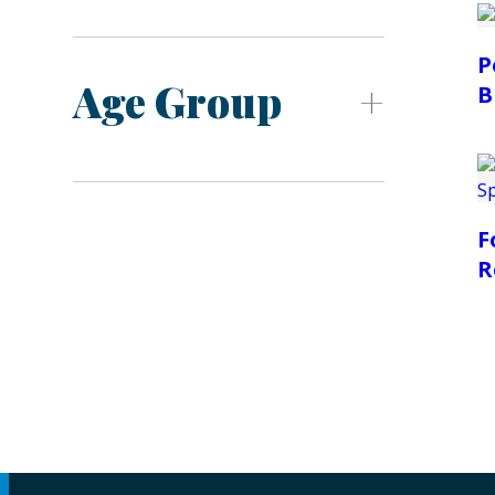
P
Age Group
B
F
R