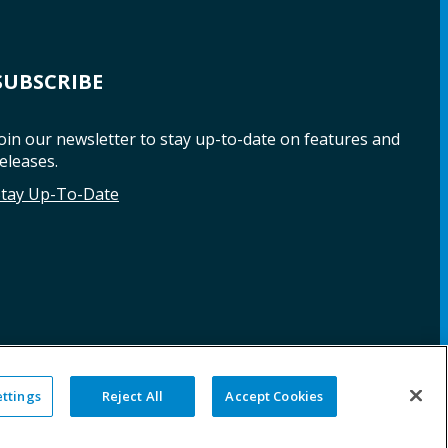
SUBSCRIBE
oin our newsletter to stay up-to-date on features and
eleases.
Stay Up-To-Date
ettings
Reject All
Accept Cookies
NG
WARRANTY
REPAIRS
SITE MAP
LEGAL
PRIVACY POLICY
COOKIE SETTINGS