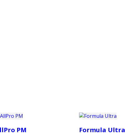
PRODUCTS
CUSTOMER SUPPORT
PROFESS
llPro PM
Formula Ultra