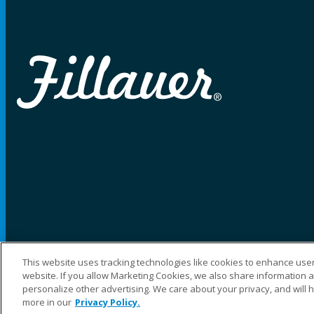
This website uses tracking technologies like cookies to enhance user
website. If you allow Marketing Cookies, we also share information ab
©2025 Fillauer LLC. All rights reserved
personalize other advertising. We care about your privacy, and will 
more in our
Privacy Policy.