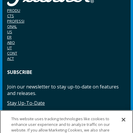
PRODU
CTS
PROFESSI
ONAL
US
ER
ABO
UT
CONT
ACT
SUBSCRIBE
Join our newsletter to stay up-to-date on features
and releases.
Stay Up-To-Date
This website uses tracking technologies like cookies to
enhance user experience and to analyze traffic on our
Facebook
Instagram
LinkedIn
YouTube
LinkedIn
website. If you allow Marketing Cookies, we also share