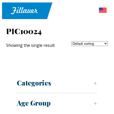
PIC10024
Showing the single result
Categories
Age Group