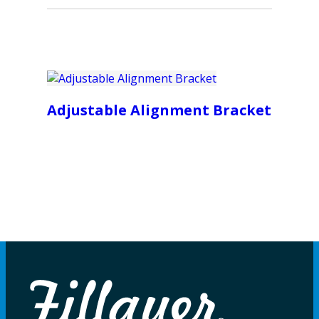
Adjustable Alignment Bracket