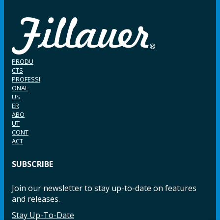
PRODU
CTS
PROFESSI
ONAL
US
ER
ABO
UT
CONT
ACT
SUBSCRIBE
Join our newsletter to stay up-to-date on features
and releases.
Stay Up-To-Date