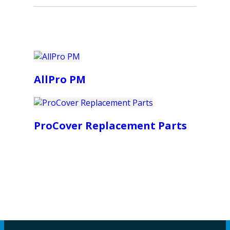
AllPro PM
ProCover Replacement Parts