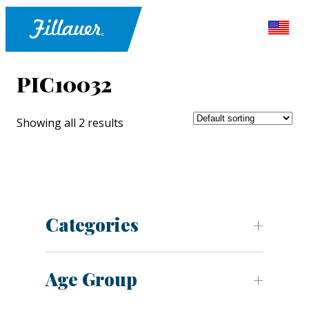
PIC10032
Showing all 2 results
Categories
Age Group