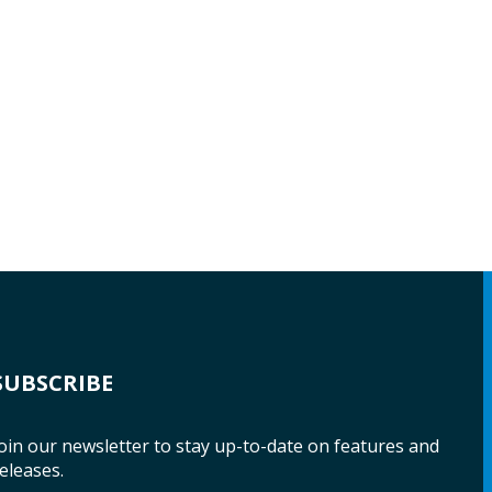
SUBSCRIBE
oin our newsletter to stay up-to-date on features and
eleases.