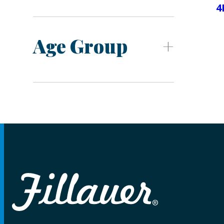
4
Age Group