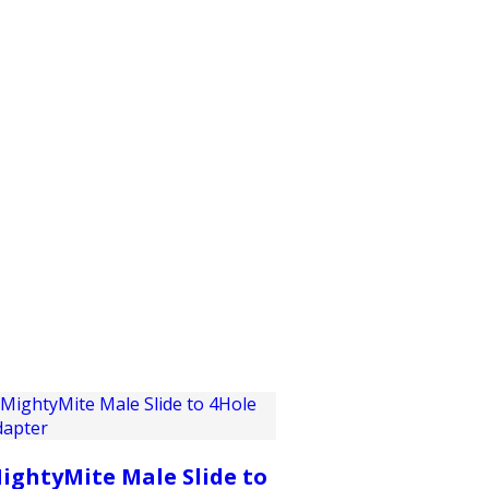
PRODUCTS
CUSTOMER SUPPORT
PROFESS
ightyMite Male Slide to