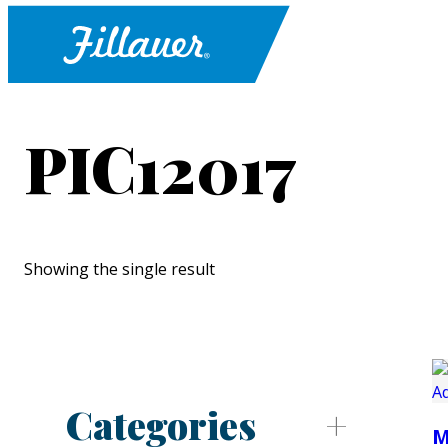
PIC12017
Showing the single result
Categories
M