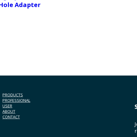
Hole Adapter
PRODUCTS
PROFESSIONAL
USER
ABOUT
CONTACT
J
r