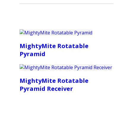
MightyMite Rotatable
Pyramid
MightyMite Rotatable
Pyramid Receiver