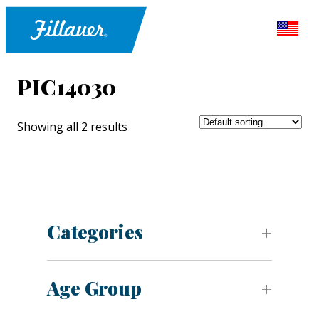
PIC14030
Showing all 2 results
Categories
Age Group