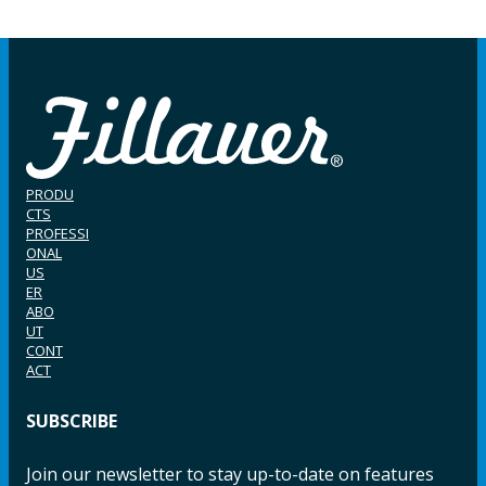
PRODU
CTS
PROFESSI
ONAL
US
ER
ABO
UT
CONT
ACT
SUBSCRIBE
Join our newsletter to stay up-to-date on features