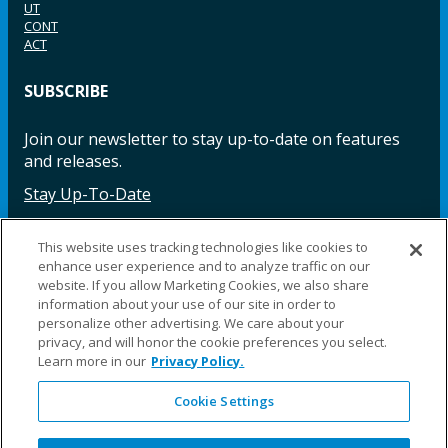
UT
CONT
ACT
SUBSCRIBE
Join our newsletter to stay up-to-date on features
and releases.
Stay Up-To-Date
This website uses tracking technologies like cookies to
enhance user experience and to analyze traffic on our
Facebook
Instagram
LinkedIn
YouTube
LinkedIn
website. If you allow Marketing Cookies, we also share
information about your use of our site in order to
personalize other advertising. We care about your
privacy, and will honor the cookie preferences you select.
Learn more in our
Privacy Policy.
Cookie Settings
©2025 Fillauer LLC. All rights reserved
CARE
ORDER
WARRA
REPAI
SITE
LEG