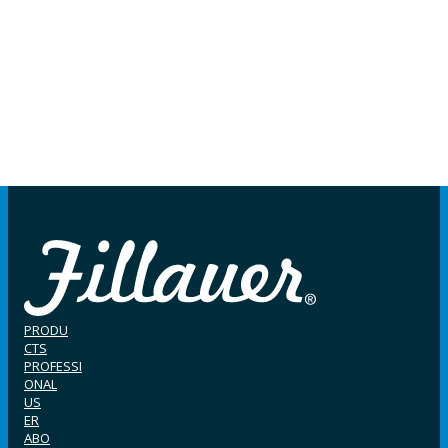
PRODU
CTS
PROFESSI
ONAL
US
ER
ABO