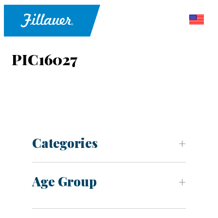
PIC16027
Categories
Age Group