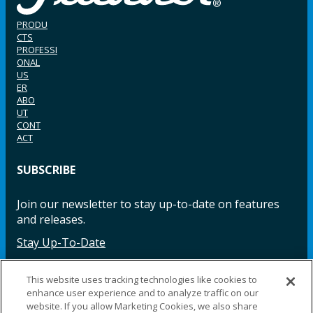
PRODU
CTS
PROFESSI
ONAL
US
ER
ABO
UT
CONT
ACT
SUBSCRIBE
Join our newsletter to stay up-to-date on features
and releases.
Stay Up-To-Date
This website uses tracking technologies like cookies to
enhance user experience and to analyze traffic on our
Facebook
Instagram
LinkedIn
YouTube
LinkedIn
website. If you allow Marketing Cookies, we also share