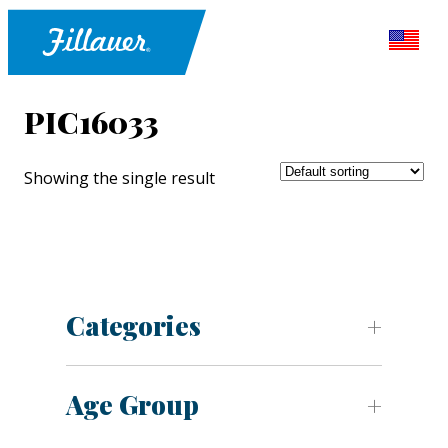
PIC16033
Showing the single result
Categories
Age Group