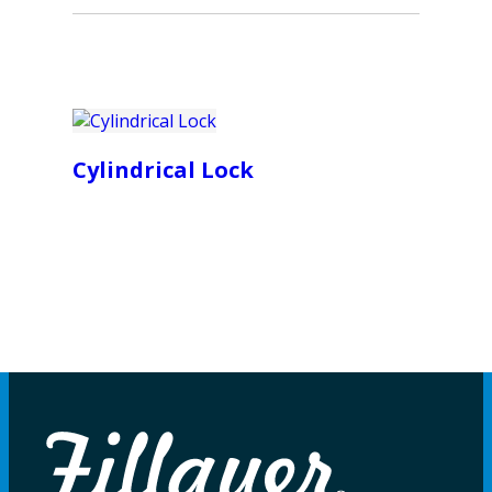
Cylindrical Lock