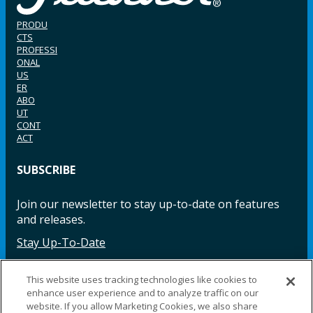
PRODU
CTS
PROFESSI
ONAL
US
ER
ABO
UT
CONT
ACT
SUBSCRIBE
Join our newsletter to stay up-to-date on features
and releases.
Stay Up-To-Date
This website uses tracking technologies like cookies to
enhance user experience and to analyze traffic on our
Facebook
Instagram
LinkedIn
YouTube
LinkedIn
website. If you allow Marketing Cookies, we also share