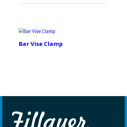
Bar Vise Clamp