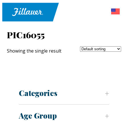
PIC16055
Showing the single result
Categories
Age Group