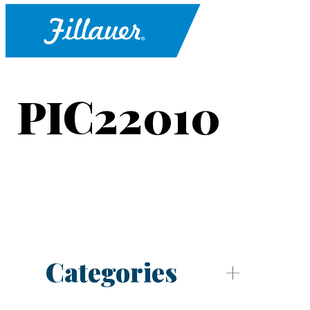
PIC22010
Categories