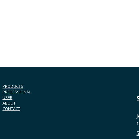
PRODUCTS
PROFESSIONAL
USER
ABOUT
CONTACT
J
r