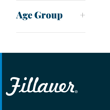
Age Group