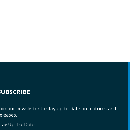
SUBSCRIBE
oin our newsletter to stay up-to-date on features and
eleases.
Stay Up-To-Date