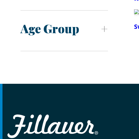
Age Group
S