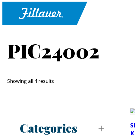
PIC24002
Showing all 4 results
Categories
S
K