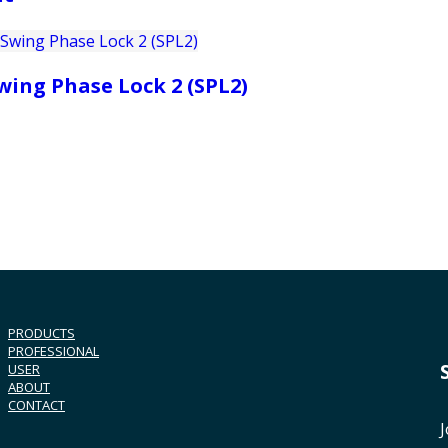
wing Phase Lock 2 (SPL2)
PRODUCTS
PROFESSIONAL
USER
ABOUT
CONTACT
J