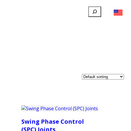
Search
FILLAUER FACEBOOK
INSTAGRAM
LINKEDIN
YOUTUBE
IONAL
USER
ABOUT
CONTACT
Swing Phase Control
(SPC) Joints