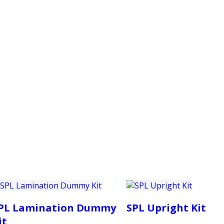
PRODUCTS
CUSTOMER SUPPORT
PROFESS
PL Lamination Dummy
SPL Upright Kit
it