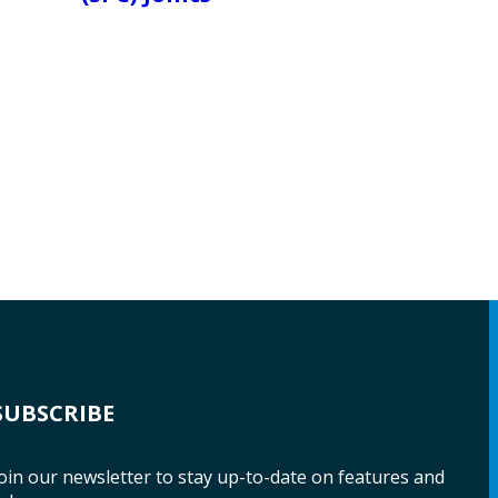
SUBSCRIBE
oin our newsletter to stay up-to-date on features and