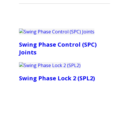
Swing Phase Control (SPC)
Joints
Swing Phase Lock 2 (SPL2)