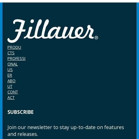
PRODU
CTS
PROFESSI
ONAL
US
ER
ABO
UT
CONT
ACT
SUBSCRIBE
Join our newsletter to stay up-to-date on features
and releases.