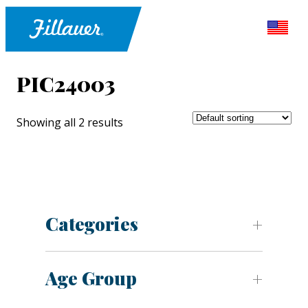
PIC24003
Showing all 2 results
Categories
Age Group