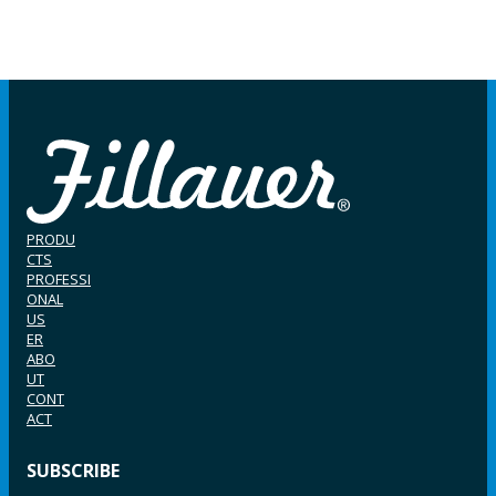
PRODU
CTS
PROFESSI
ONAL
US
ER
ABO
UT
CONT
ACT
SUBSCRIBE