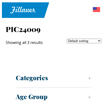
PIC24009
Showing all 3 results
Categories
Age Group