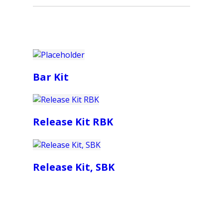
Bar Kit
Release Kit RBK
Release Kit, SBK