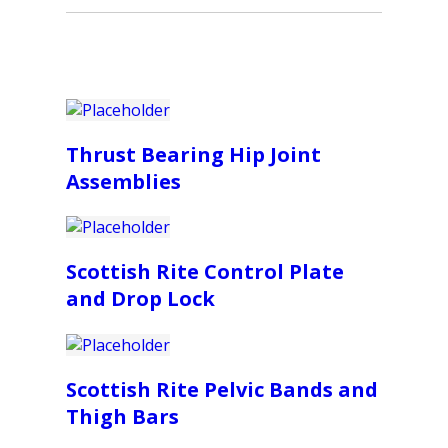
Thrust Bearing Hip Joint
Assemblies
Scottish Rite Control Plate
and Drop Lock
Scottish Rite Pelvic Bands and
Thigh Bars