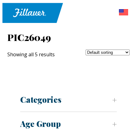
PIC26049
Showing all 5 results
Categories
Age Group