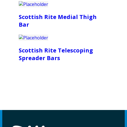
Scottish Rite Medial Thigh
Bar
Scottish Rite Telescoping
Spreader Bars