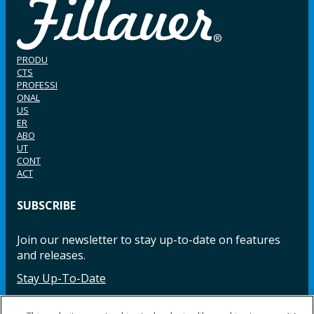
PRODU
CTS
PROFESSI
ONAL
US
ER
ABO
UT
CONT
ACT
SUBSCRIBE
Join our newsletter to stay up-to-date on features
and releases.
Stay Up-To-Date