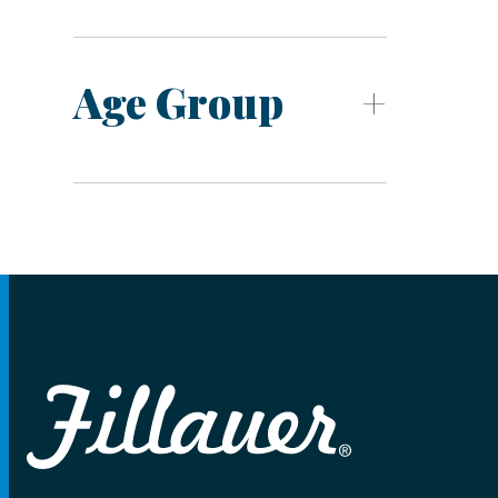
Age Group