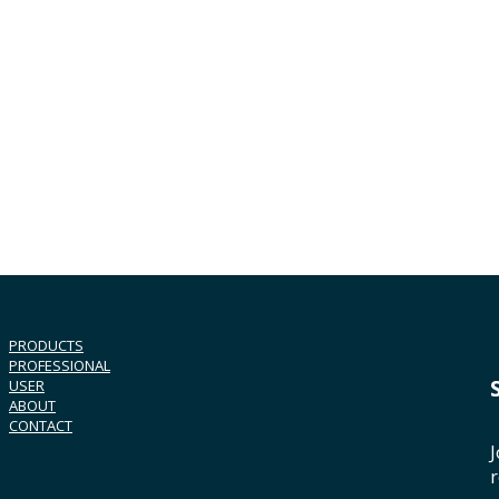
PRODUCTS
PROFESSIONAL
USER
ABOUT
CONTACT
J
r