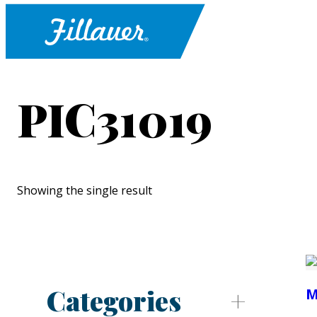
PIC31019
Showing the single result
Categories
M