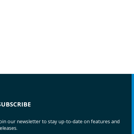
SUBSCRIBE
oin our newsletter to stay up-to-date on features and
eleases.