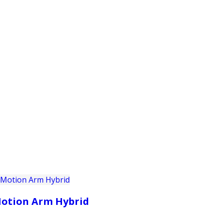
PRODUCTS
CUSTOMER SUPPORT
PROFESS
otion Arm Hybrid